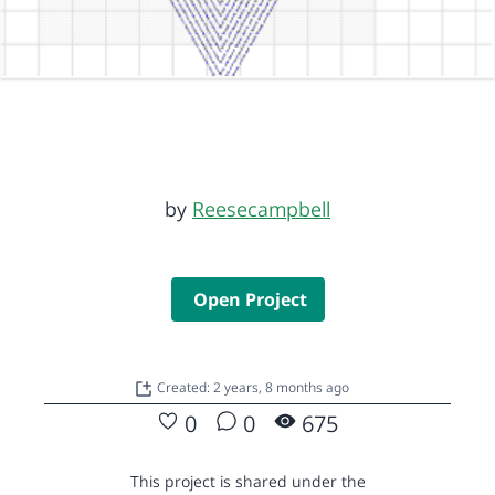
by
Reesecampbell
Open Project
Created: 2 years, 8 months ago
0
0
675
This project is shared under the