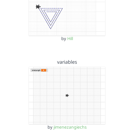
by
Hill
variables
by
jimenezangiechs