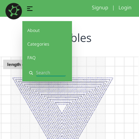
Signup
|
Login
About
variables
Categories
FAQ
Search