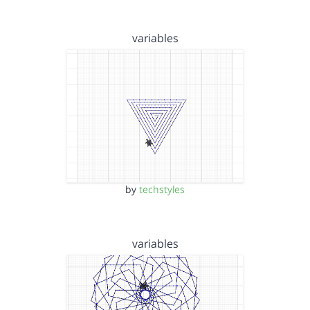
variables
by
techstyles
variables