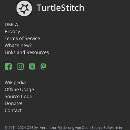
TurtleStitch
DMCA
Privacy
Terms of Service
What's new?
Links and Resources
Wikipedia
Offline Usage
Source Code
Donate!
Contact
© 2014-2024 OSEDA -Verein zur Förderung von Open Source Software in