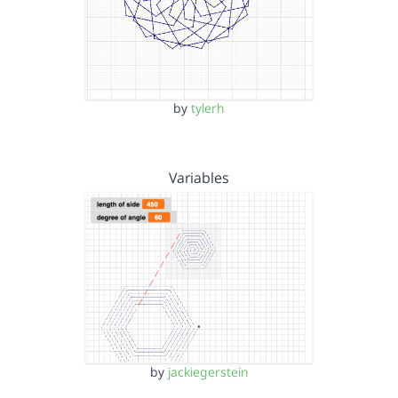
by
tylerh
Variables
by
jackiegerstein