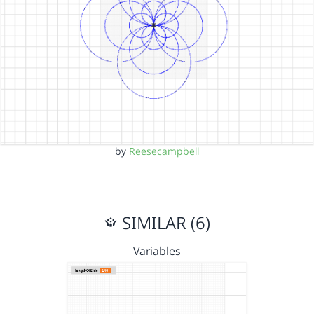
by
Reesecampbell
SIMILAR (6)
Variables