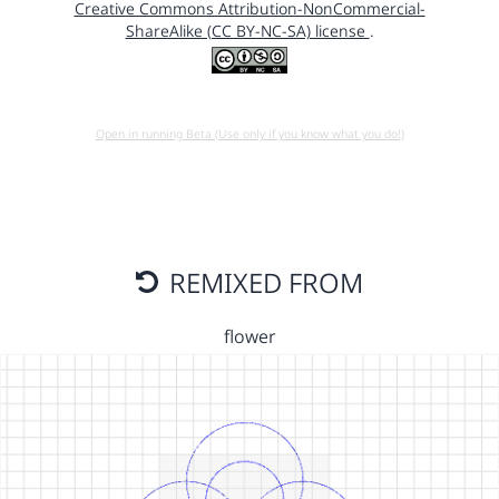
Creative Commons Attribution-NonCommercial-
ShareAlike (CC BY-NC-SA) license
.
Open in running Beta (Use only if you know what you do!)
REMIXED FROM
flower