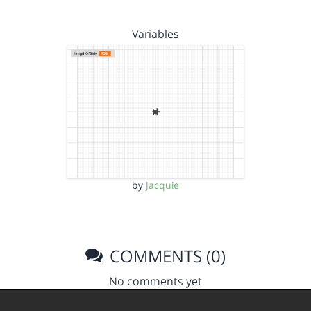
Variables
by
Jacquie
COMMENTS (0)
No comments yet