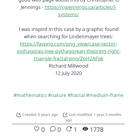
Jennings -
https://cgjennings.ca/articles/l-
systems/
I was inspird in this case by a graphic found
when searching for Lindenmayer trees:
https://favpng.com/png_view/case-vector-
pythagoras-tree-pythagorean-theorem-right-
triangle-fractal-png/ZpH2AFqk
Richard Millwood
12 July 2020
#mathematics
#nature
#fractal
#medium-frame
Created: 6 years ago
Last modified: 1 year, 5 months
ago
0
0
1
1778