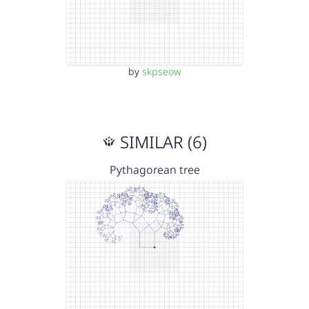
by
skpseow
SIMILAR (6)
Pythagorean tree