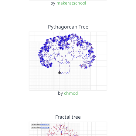
by
makeratschool
Pythagorean Tree
by
chmod
Fractal tree