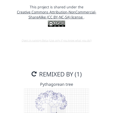
This project is shared under the
Creative Commons Attribution-NonCommercial-
ShareAlike (CC BY-NC-SA) license
.
Open in running Beta (Use only if you know what you do!)
REMIXED BY (1)
Pythagorean tree