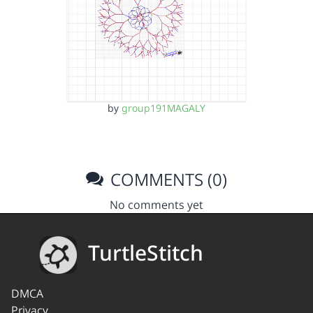
by
group191MAGALY
COMMENTS (0)
No comments yet
TurtleStitch
DMCA
Privacy