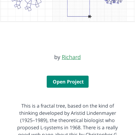
by
Richard
Open Project
This is a fractal tree, based on the kind of
thinking developed by Aristid Lindenmayer
(1925–1989), the theoretical biologist who
proposed L-systems in 1968. There is a really
good web page about this by Christopher G