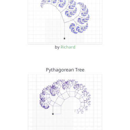
by
Richard
Pythagorean Tree