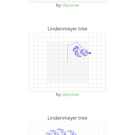
by
skpseow
Lindenmeyer tree
by
skpseow
Lindenmeyer tree