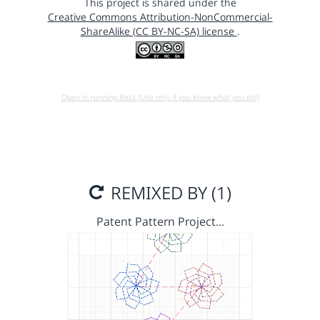
This project is shared under the
Creative Commons Attribution-NonCommercial-
ShareAlike (CC BY-NC-SA) license
.
Open in running Beta (Use only if you know what you do!)
REMIXED BY (1)
Patent Pattern Project…