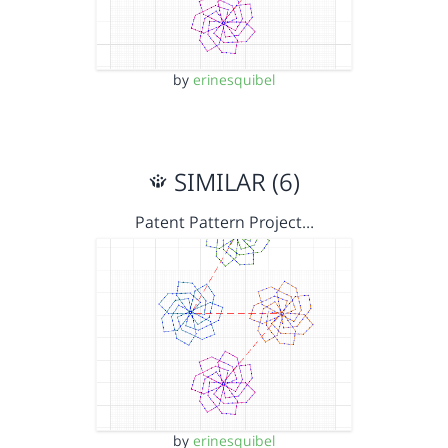
by
erinesquibel
SIMILAR (6)
Patent Pattern Project…
by
erinesquibel