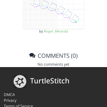
by
Roger_Miranda
COMMENTS (0)
No comments yet
TurtleStitch
DMCA
Privacy
Terms of Service