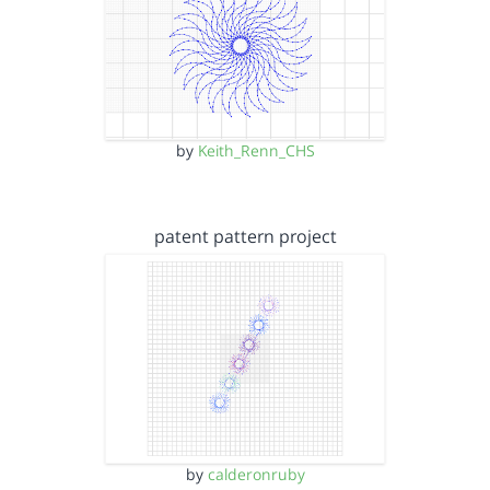
by
Keith_Renn_CHS
patent pattern project
by
calderonruby