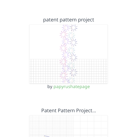
patent pattern project
by
papyrushatepage
Patent Pattern Project…