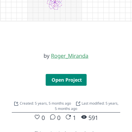
by
Roger_Miranda
Open Project
Created: 5 years, 5 months ago
Last modified: 5 years,
5 months ago
0
0
1
591