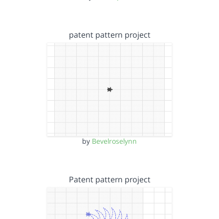
patent pattern project
by
Bevelroselynn
Patent pattern project