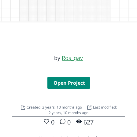
by
Ros_gav
Open Project
Created: 2 years, 10 months ago
Last modified:
2 years, 10 months ago
0
0
627