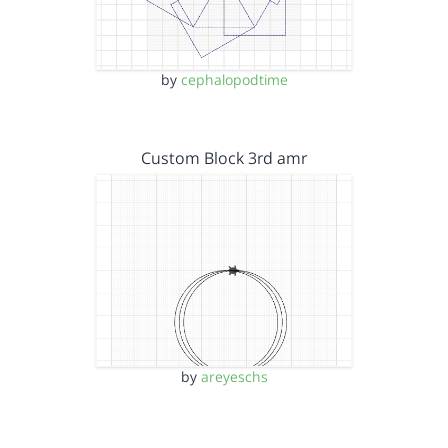
by
cephalopodtime
Custom Block 3rd amr
by
areyeschs