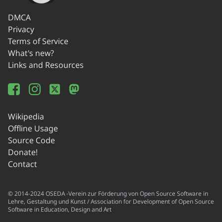
DMCA
Privacy
Terms of Service
What's new?
Links and Resources
Wikipedia
Offline Usage
Source Code
Donate!
Contact
© 2014-2024 OSEDA -Verein zur Förderung von Open Source Software in
Lehre, Gestaltung und Kunst / Association for Development of Open Source
Software in Education, Design and Art