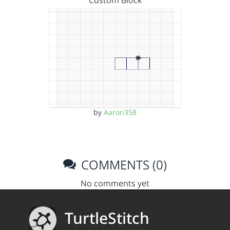
Custom Block
by
Aaron358
COMMENTS (0)
No comments yet
TurtleStitch