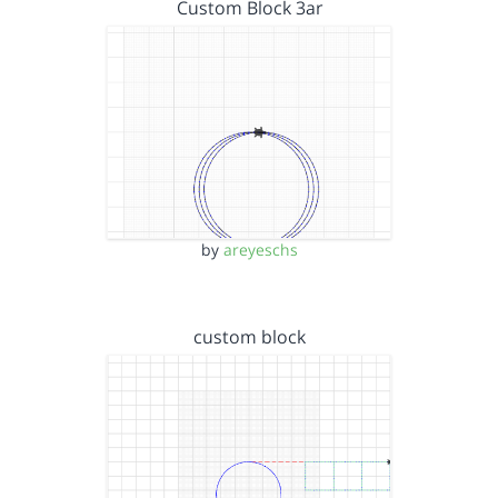
Custom Block 3ar
by
areyeschs
custom block