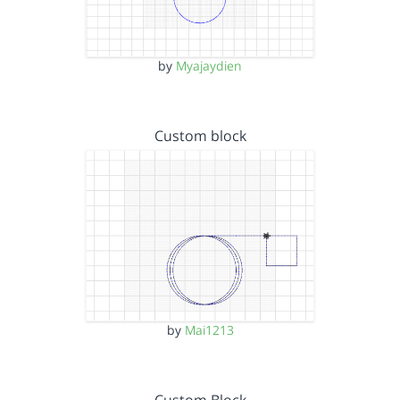
by
Myajaydien
Custom block
by
Mai1213