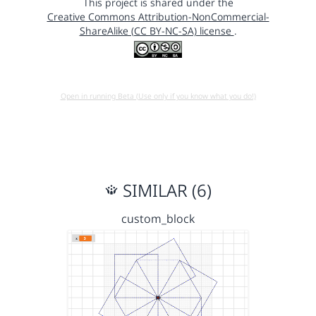
This project is shared under the
Creative Commons Attribution-NonCommercial-
ShareAlike (CC BY-NC-SA) license
.
Open in running Beta (Use only if you know what you do!)
SIMILAR (6)
custom_block