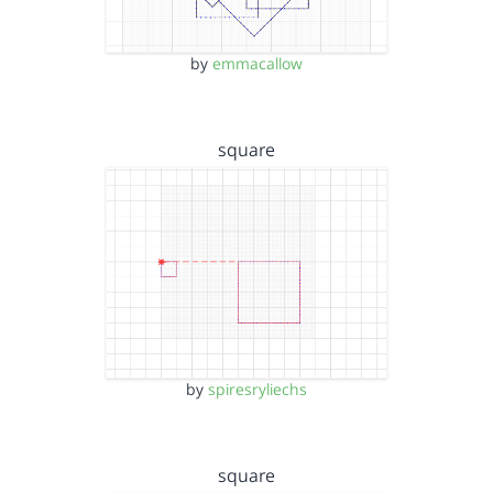
by
emmacallow
square
by
spiresryliechs
square