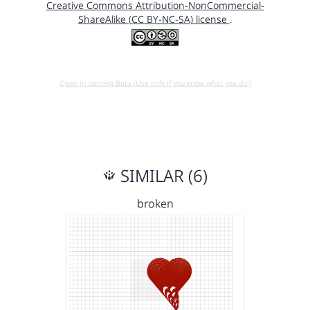
Creative Commons Attribution-NonCommercial-
ShareAlike (CC BY-NC-SA) license
.
Open in running Beta (Use only if you know what you do!)
SIMILAR (6)
broken