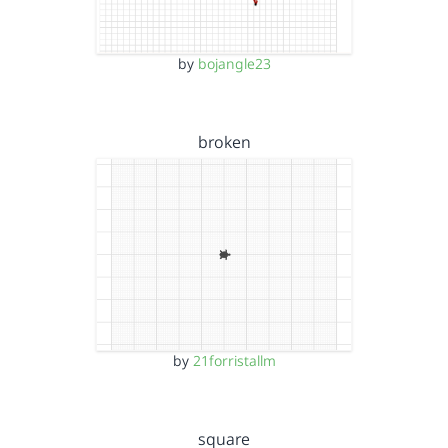
by
bojangle23
broken
by
21forristallm
square