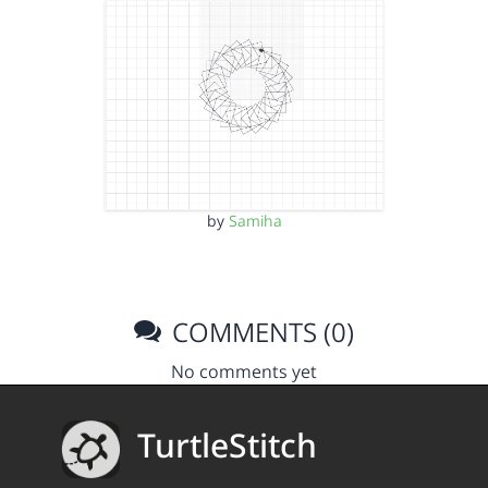
by
Samiha
COMMENTS (0)
No comments yet
TurtleStitch