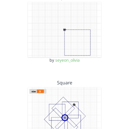
by
seyeon_olivia
Square