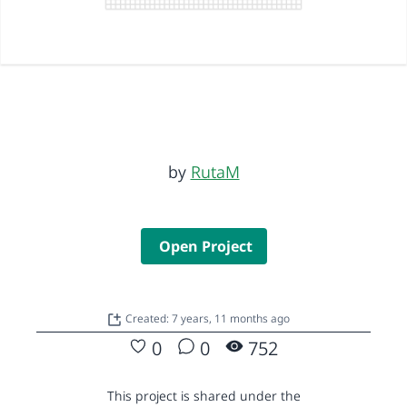
by
RutaM
Open Project
Created: 7 years, 11 months ago
0
0
752
This project is shared under the