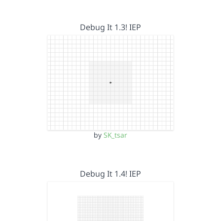
Debug It 1.3! IEP
by
SK_tsar
Debug It 1.4! IEP