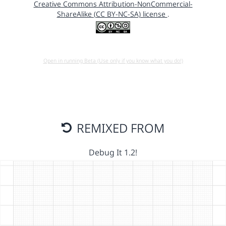
Creative Commons Attribution-NonCommercial-
ShareAlike (CC BY-NC-SA) license
.
Open in running Beta (Use only if you know what you do!)
REMIXED FROM
Debug It 1.2!