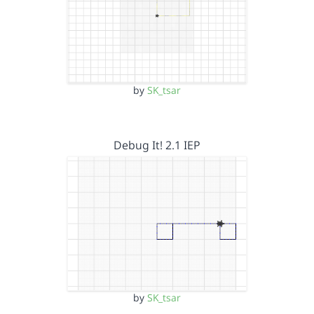
by
SK_tsar
Debug It! 2.1 IEP
by
SK_tsar