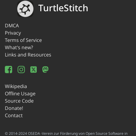
TurtleStitch
DMCA
Privacy
Terms of Service
What's new?
Links and Resources
Wikipedia
Offline Usage
Source Code
Donate!
Contact
© 2014-2024 OSEDA -Verein zur Förderung von Open Source Software in