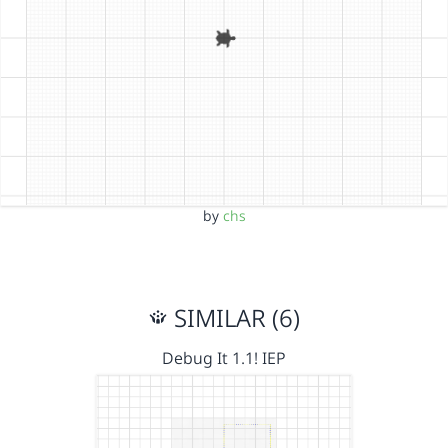
by
chs
SIMILAR (6)
Debug It 1.1! IEP