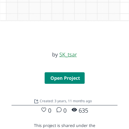
by
SK_tsar
Open Project
Created: 3 years, 11 months ago
0
0
635
This project is shared under the