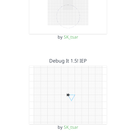
by
SK_tsar
Debug It 1.5! IEP
by
SK_tsar