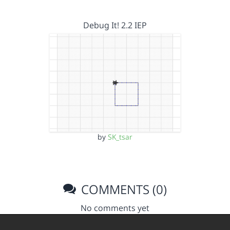
Debug It! 2.2 IEP
by
SK_tsar
COMMENTS (0)
No comments yet