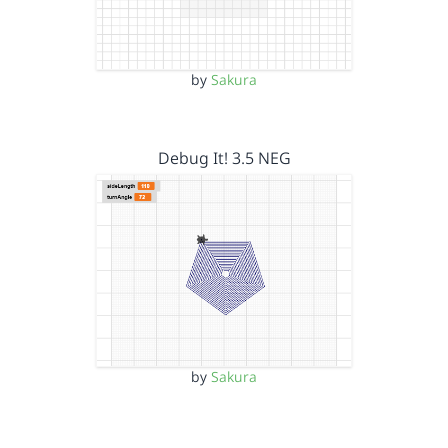
by
Sakura
Debug It! 3.5 NEG
by
Sakura