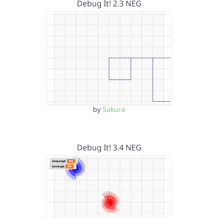
Debug It! 2.3 NEG
by
Sakura
Debug It! 3.4 NEG