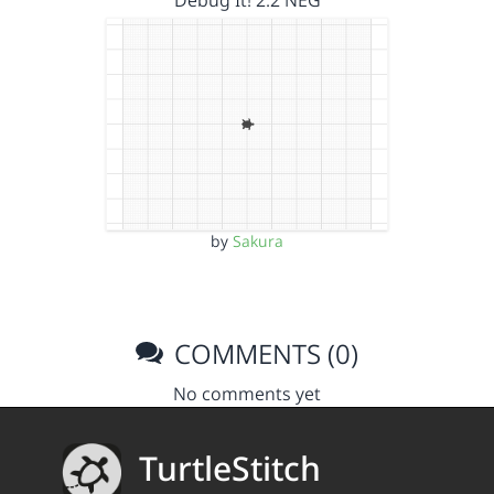
Debug It! 2.2 NEG
by
Sakura
COMMENTS (0)
No comments yet
TurtleStitch