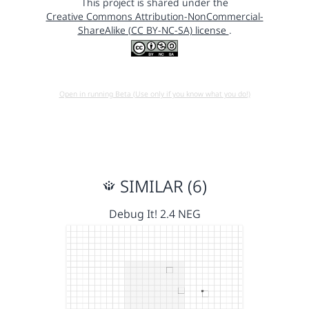
This project is shared under the
Creative Commons Attribution-NonCommercial-
ShareAlike (CC BY-NC-SA) license
.
Open in running Beta (Use only if you know what you do!)
SIMILAR (6)
Debug It! 2.4 NEG