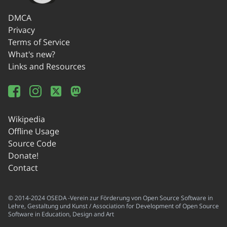
DMCA
Privacy
Terms of Service
What's new?
Links and Resources
Wikipedia
Offline Usage
Source Code
Donate!
Contact
© 2014-2024 OSEDA -Verein zur Förderung von Open Source Software in
Lehre, Gestaltung und Kunst / Association for Development of Open Source
Software in Education, Design and Art