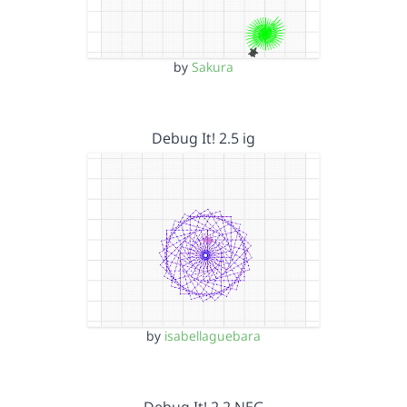
by
Sakura
Debug It! 2.5 ig
by
isabellaguebara