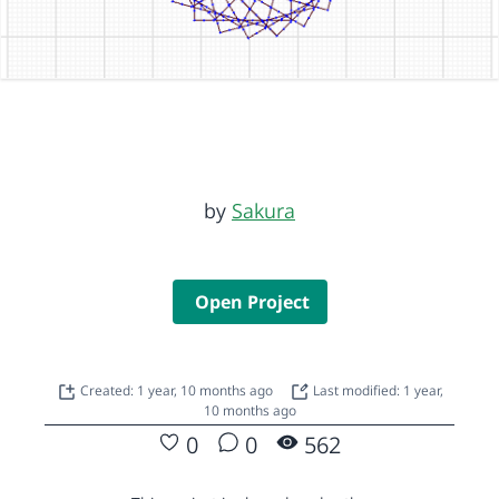
by
Sakura
Open Project
Created: 1 year, 10 months ago
Last modified: 1 year,
10 months ago
0
0
562