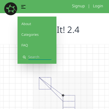
Signup
|
Login
About
Debug It! 2.4
Categories
FAQ
Search