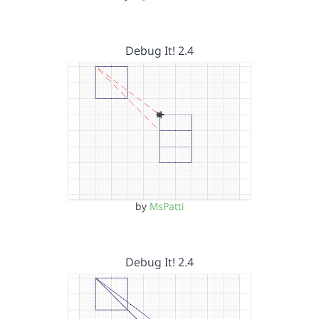
Debug It! 2.4
by
MsPatti
Debug It! 2.4