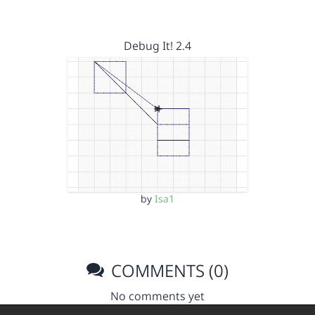
Debug It! 2.4
by
Isa1
COMMENTS (0)
No comments yet