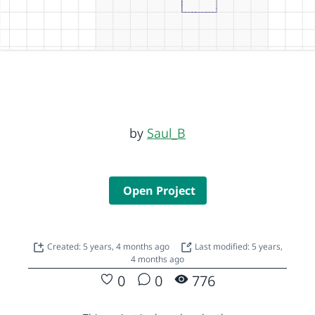
by
Saul_B
Open Project
Created: 5 years, 4 months ago
Last modified: 5 years,
4 months ago
0
0
776