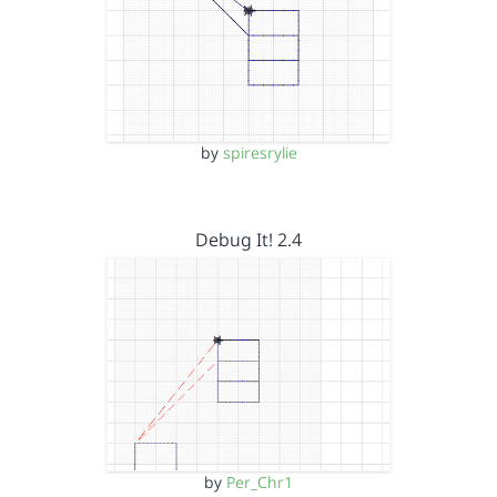
by
spiresrylie
Debug It! 2.4
by
Per_Chr1