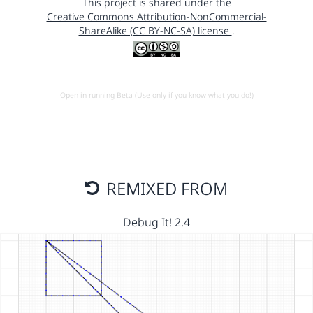
This project is shared under the
Creative Commons Attribution-NonCommercial-
ShareAlike (CC BY-NC-SA) license
.
Open in running Beta (Use only if you know what you do!)
REMIXED FROM
Debug It! 2.4