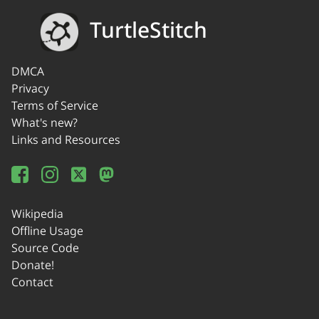
TurtleStitch
DMCA
Privacy
Terms of Service
What's new?
Links and Resources
Wikipedia
Offline Usage
Source Code
Donate!
Contact