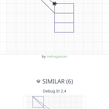
by
mehagaman
SIMILAR (6)
Debug It! 2.4