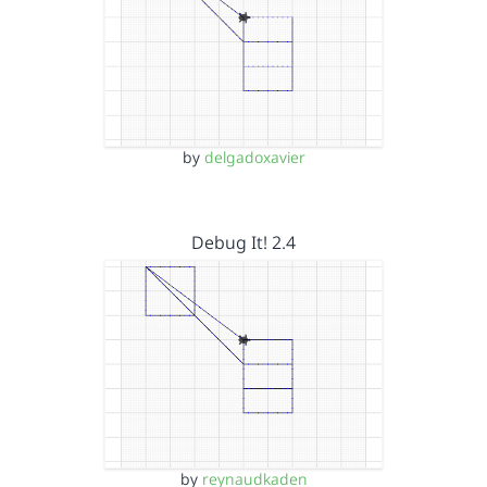
by
delgadoxavier
Debug It! 2.4
by
reynaudkaden