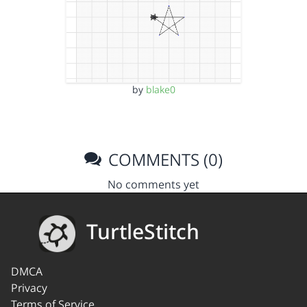
by
blake0
COMMENTS (0)
No comments yet
TurtleStitch
DMCA
Privacy
Terms of Service