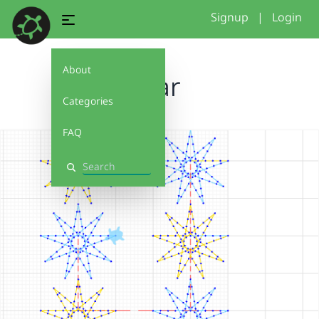
Signup
|
Login
About
Star
Categories
FAQ
Search