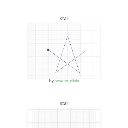
star
by
seyeon_olivia
star