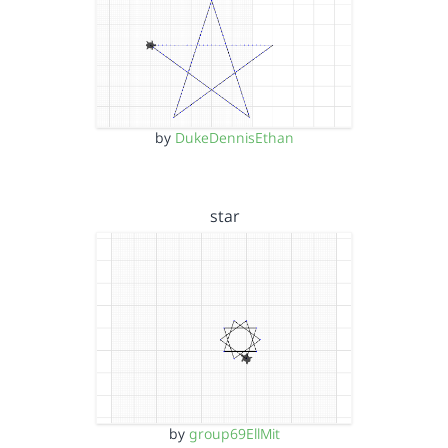
by
DukeDennisEthan
star
by
group69EllMit