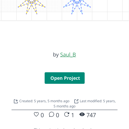
by
Saul_B
Open Project
Created: 5 years, 5 months ago
Last modified: 5 years,
5 months ago
0
0
1
747