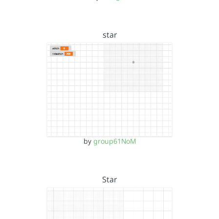
star
by
group61NoM
Star