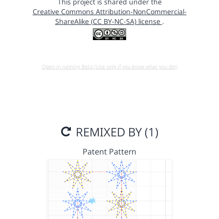
This project is shared under the
Creative Commons Attribution-NonCommercial-
ShareAlike (CC BY-NC-SA) license
.
Open in running Beta (Use only if you know what you do!)
REMIXED BY (1)
Patent Pattern