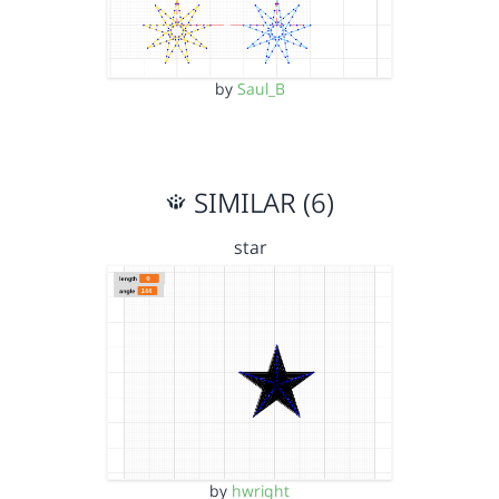
by
Saul_B
SIMILAR (6)
star
by
hwright