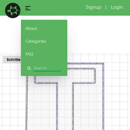
Signup
|
Login
About
T
Categories
FAQ
Search