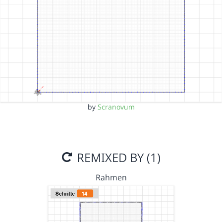
by
Scranovum
REMIXED BY (1)
Rahmen