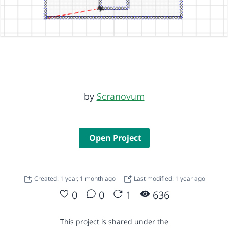
by
Scranovum
Open Project
Created: 1 year, 1 month ago
Last modified: 1 year ago
0
0
1
636
This project is shared under the