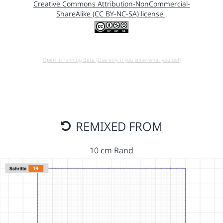
Creative Commons Attribution-NonCommercial-
ShareAlike (CC BY-NC-SA) license
.
Open in running Beta (Use only if you know what you do!)
REMIXED FROM
10 cm Rand