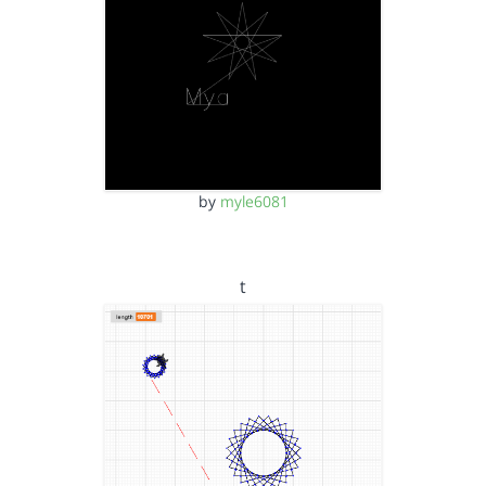
by
myle6081
t