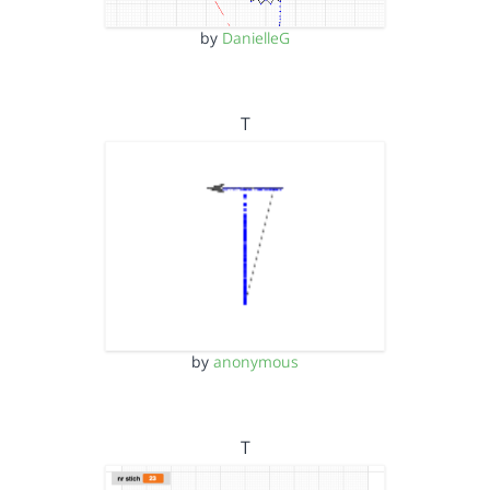
by
DanielleG
T
by
anonymous
T