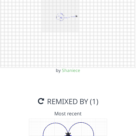
by
Shaniece
REMIXED BY (1)
Most recent