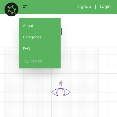
Signup
|
Login
About
lol
Categories
FAQ
Search