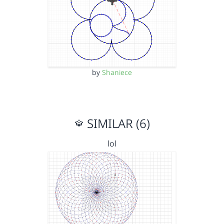
by
Shaniece
SIMILAR (6)
lol