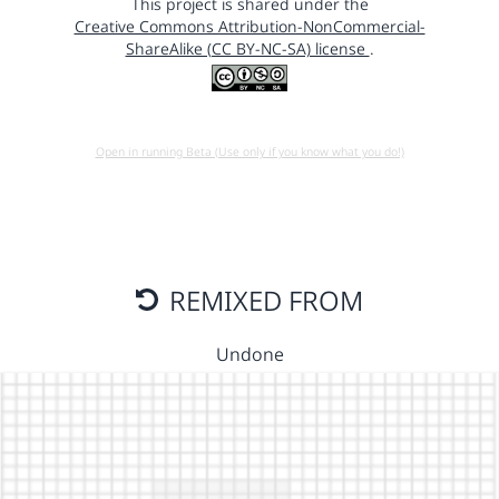
This project is shared under the
Creative Commons Attribution-NonCommercial-
ShareAlike (CC BY-NC-SA) license
.
Open in running Beta (Use only if you know what you do!)
REMIXED FROM
Undone