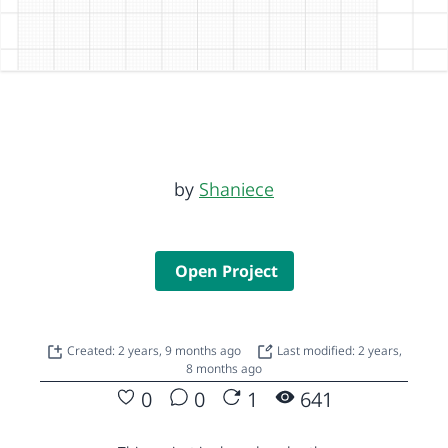
by
Shaniece
Open Project
Created: 2 years, 9 months ago
Last modified: 2 years,
8 months ago
0
0
1
641