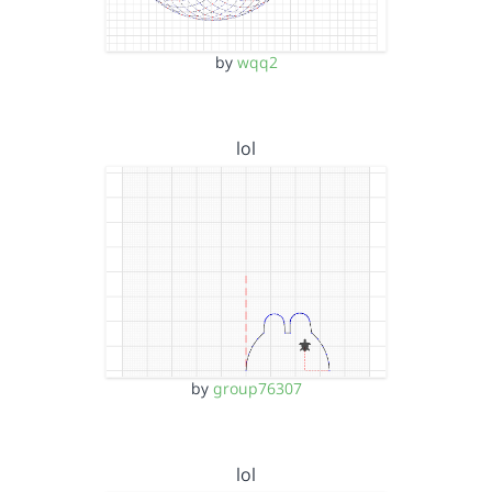
by
wqq2
lol
by
group76307
lol