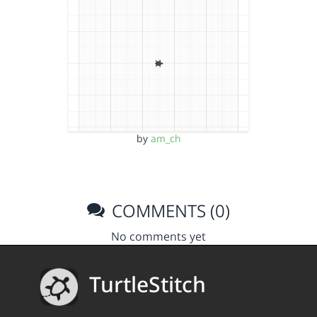
by
am_ch
COMMENTS (0)
No comments yet
TurtleStitch