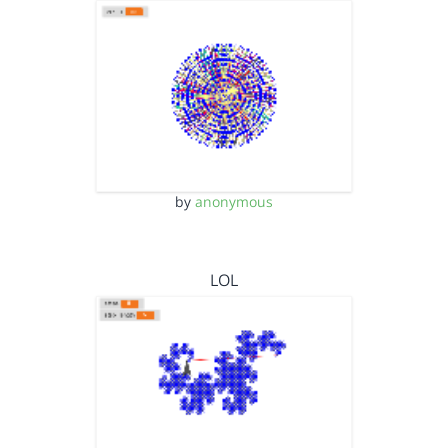
by
anonymous
LOL