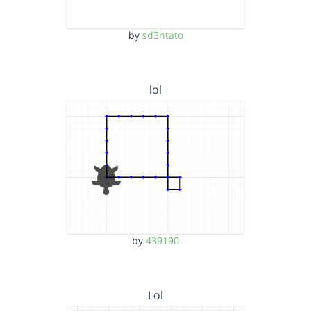
by
sd3ntato
lol
by
439190
Lol