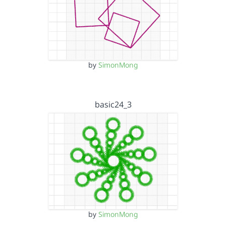
by
SimonMong
basic24_3
by
SimonMong