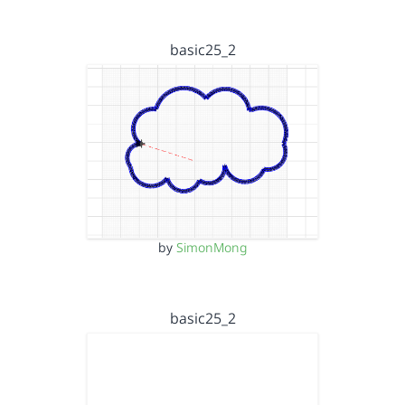
basic25_2
by
SimonMong
basic25_2