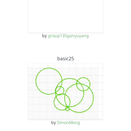
by
group135ganyuyang
basic25
by
SimonMong