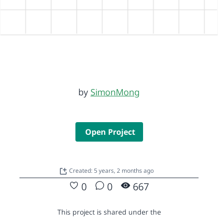
by
SimonMong
Open Project
Created: 5 years, 2 months ago
0
0
667
This project is shared under the