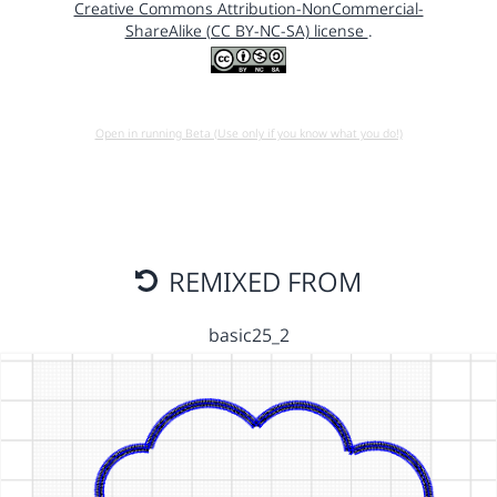
Creative Commons Attribution-NonCommercial-
ShareAlike (CC BY-NC-SA) license
.
Open in running Beta (Use only if you know what you do!)
REMIXED FROM
basic25_2