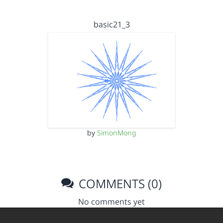
basic21_3
by
SimonMong
COMMENTS (0)
No comments yet