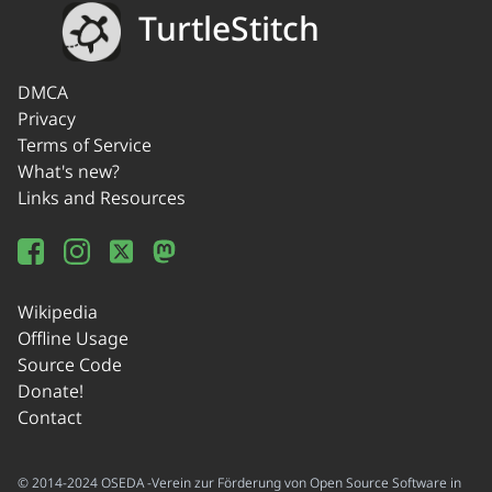
TurtleStitch
DMCA
Privacy
Terms of Service
What's new?
Links and Resources
Wikipedia
Offline Usage
Source Code
Donate!
Contact
© 2014-2024 OSEDA -Verein zur Förderung von Open Source Software in