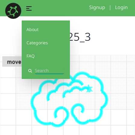
Signup
|
Login
About
basic25_3
Categories
FAQ
Search