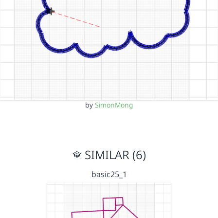
by
SimonMong
SIMILAR (6)
basic25_1