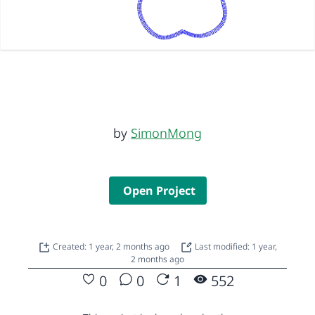
by
SimonMong
Open Project
Created: 1 year, 2 months ago
Last modified: 1 year,
2 months ago
0
0
1
552