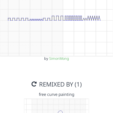
by
SimonMong
REMIXED BY (1)
free curve painting