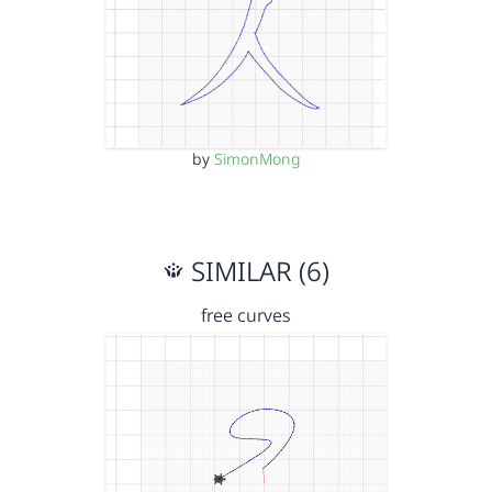
by
SimonMong
SIMILAR (6)
free curves