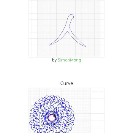
by
SimonMong
Curve