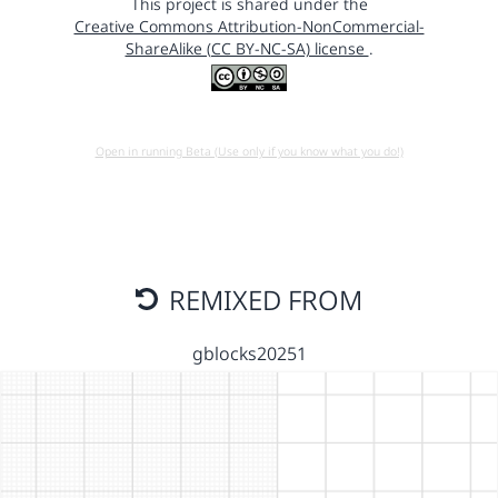
This project is shared under the
Creative Commons Attribution-NonCommercial-
ShareAlike (CC BY-NC-SA) license
.
Open in running Beta (Use only if you know what you do!)
REMIXED FROM
gblocks20251