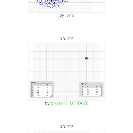
by
Jona
points
by
group191LORDCEE
points