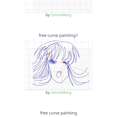
by
SimonMong
free curve painting1
by
SimonMong
free curve painting