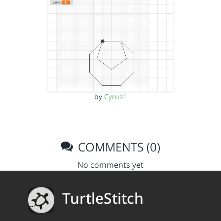
by
Cyrus1
COMMENTS (0)
No comments yet
TurtleStitch