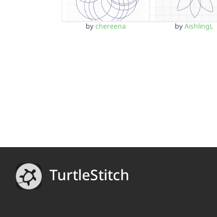
by
chereena
by
AishlingL
TurtleStitch