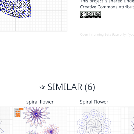
This project is shared unde
Creative Commons Attribut
Open in running Beta (Use only if yo
SIMILAR (6)
spiral flower
Spiral Flower