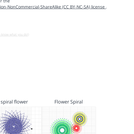
r the
ion-NonCommercial-ShareAlike (CC BY-NC-SA) license
.
u know what you do!)
spiral flower
Flower Spiral