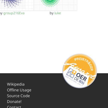
by
group216Eva
by
luke
Wikipedia
Offline Usage
Source Code
Donate!
Contact