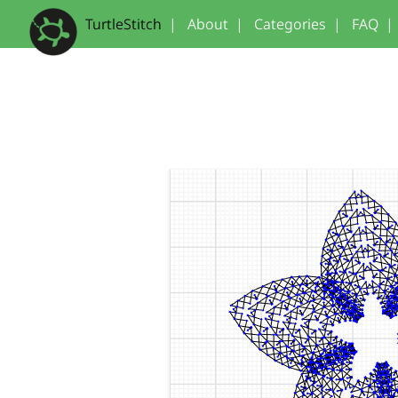
TurtleStitch
|
About
|
Categories
|
FAQ
|