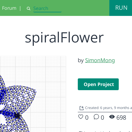
RUN
Forum
|
Search
spiralFlower
by
SimonMong
Open Project
Created: 6 years, 9 months 
0
0
698