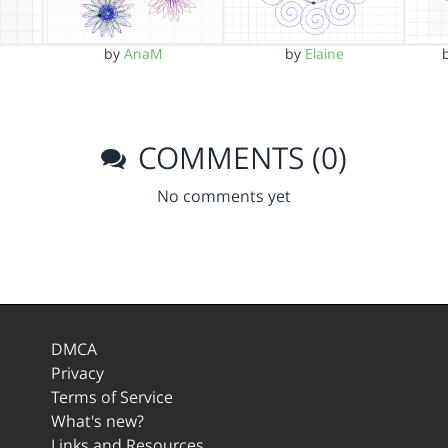
by
AnaM
by
Elaine
COMMENTS (0)
No comments yet
DMCA
Privacy
Terms of Service
What's new?
Links and Resources