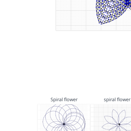
Spiral flower
spiral flower