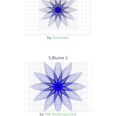
by
Simorows
5.Blume 2
by
HW-Stickmaschine