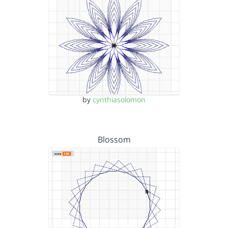
by
cynthiasolomon
Blossom