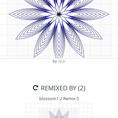
by
4pip
REMIXED BY (2)
blossom1.2 Remix 3