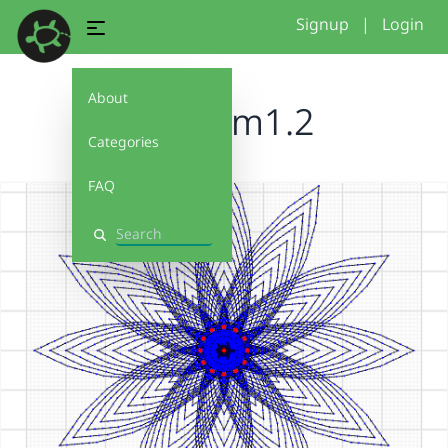
Signup
|
Login
About
blossom1.2
Categories
FAQ
Search