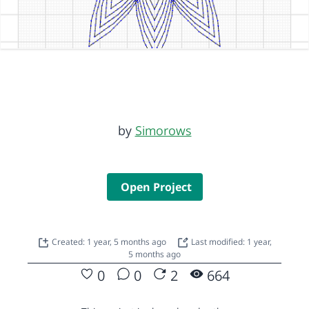
by
Simorows
Open Project
Created: 1 year, 5 months ago
Last modified: 1 year,
5 months ago
0
0
2
664