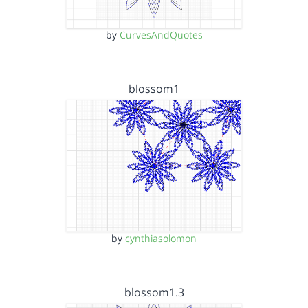
by
CurvesAndQuotes
blossom1
by
cynthiasolomon
blossom1.3