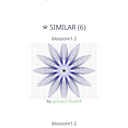
SIMILAR (6)
blossom1.2
by
group213user8
blossom1.2