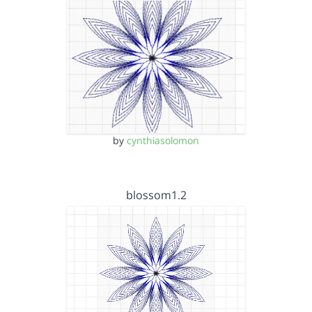
by
cynthiasolomon
blossom1.2