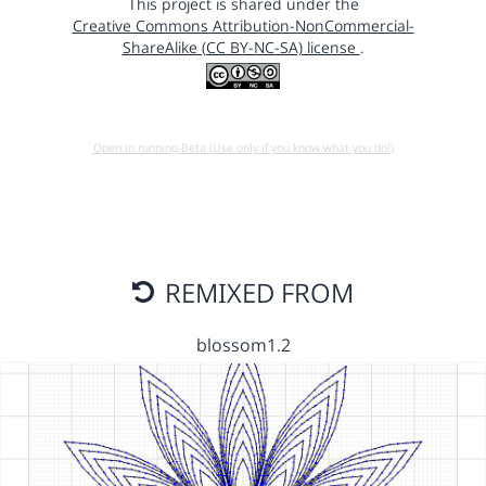
This project is shared under the
Creative Commons Attribution-NonCommercial-
ShareAlike (CC BY-NC-SA) license
.
Open in running Beta (Use only if you know what you do!)
REMIXED FROM
blossom1.2