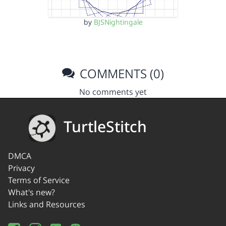
by
BJSNightingale
COMMENTS (0)
No comments yet
TurtleStitch
DMCA
Privacy
Terms of Service
What's new?
Links and Resources