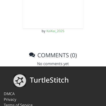
by
KaiKai_2025
COMMENTS (0)
No comments yet
TurtleStitch
DMCA
Privacy
Terms of Service