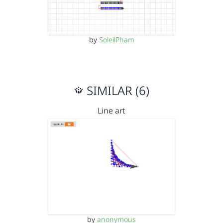
by
SoleilPham
SIMILAR (6)
Line art
by
anonymous