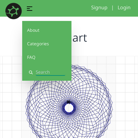
Signup
|
Login
About
Line art
Categories
FAQ
Search