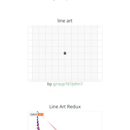
line art
by
group161John1
Line Art Redux