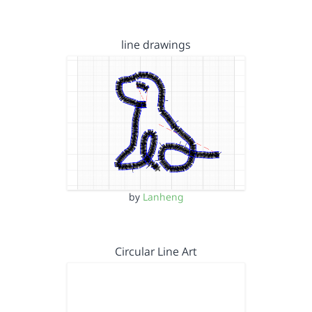
line drawings
by
Lanheng
Circular Line Art