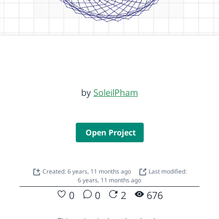
by
SoleilPham
Open Project
Created: 6 years, 11 months ago
Last modified:
6 years, 11 months ago
0
0
2
676