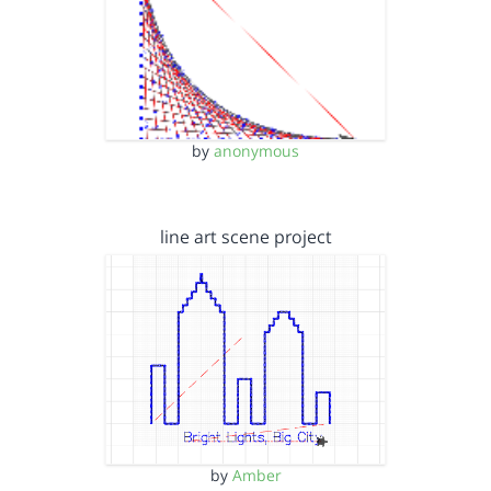
by
anonymous
line art scene project
by
Amber