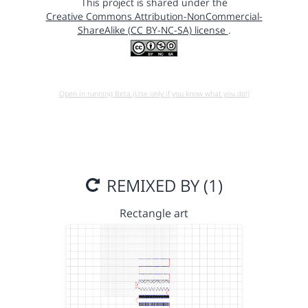
This project is shared under the
Creative Commons Attribution-NonCommercial-
ShareAlike (CC BY-NC-SA) license
.
Open in running Beta (Use only if you know what you do!)
REMIXED BY (1)
Rectangle art