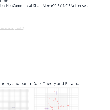
r the
ion-NonCommercial-ShareAlike (CC BY-NC-SA) license
.
u know what you do!)
 theory and param…
Color Theory and Param…