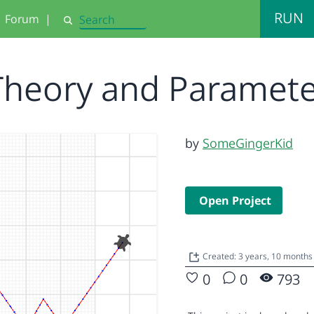
RUN
Forum
|
Search
Theory and Paramet
by
SomeGingerKid
Open Project
Created: 3 years, 10 month
0
0
793