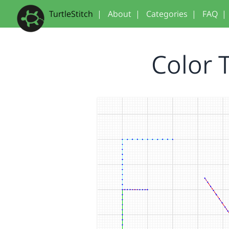
TurtleStitch
|
About
|
Categories
|
FAQ
|
Color 