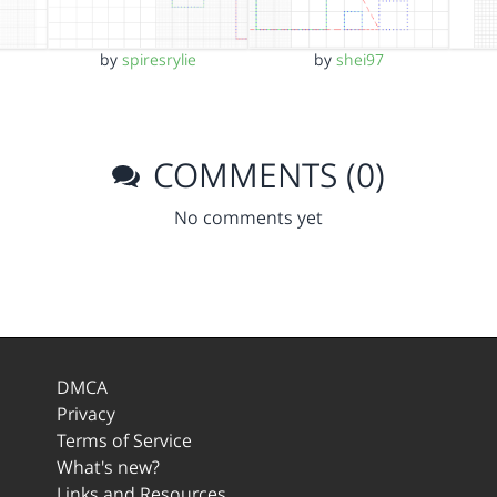
by
spiresrylie
by
shei97
COMMENTS (0)
No comments yet
DMCA
Privacy
Terms of Service
What's new?
Links and Resources