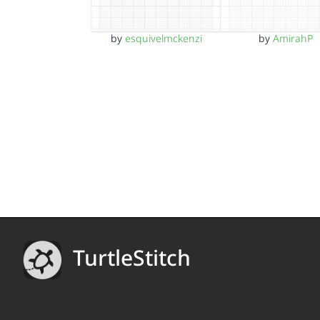
by
esquivelmckenzi
by
AmirahP
TurtleStitch