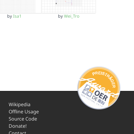
by
Isa1
by
Wei_Tro
Wikipedia
Offline Usage
Source Code
Donate!
Contact