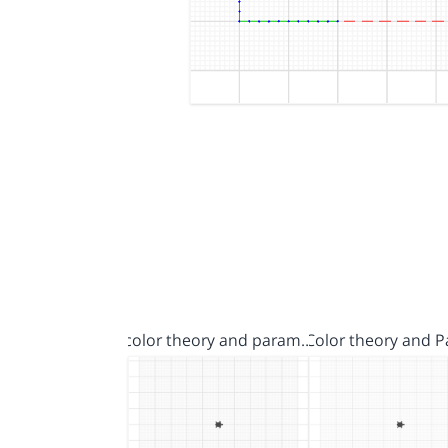
color theory and param…
Color theory and 