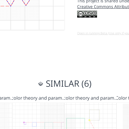
This project is shared unde
Creative Commons Attribut
Open in running Beta (Use only if yo
SIMILAR (6)
Param…
color theory and param…
color theory and param…
Color