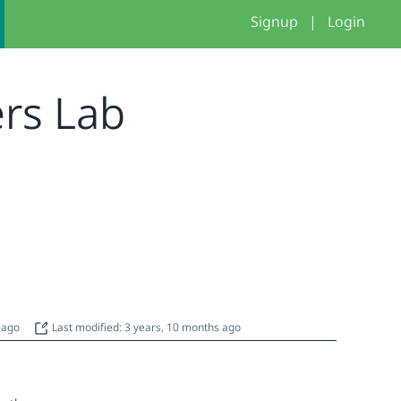
Signup
|
Login
ers Lab
s ago
Last modified: 3 years, 10 months ago