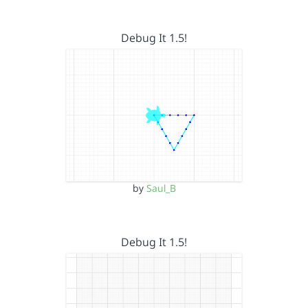
Debug It 1.5!
by
Saul_B
Debug It 1.5!