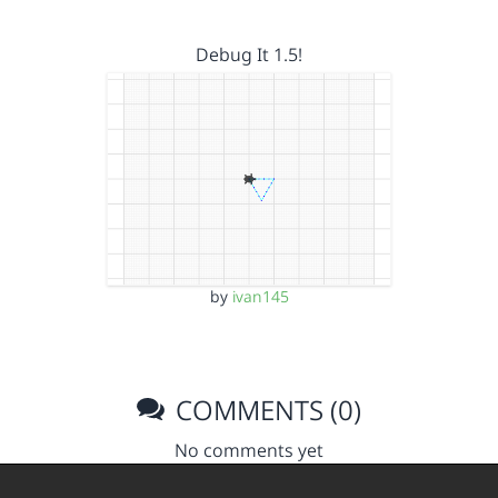
Debug It 1.5!
by
ivan145
COMMENTS (0)
No comments yet