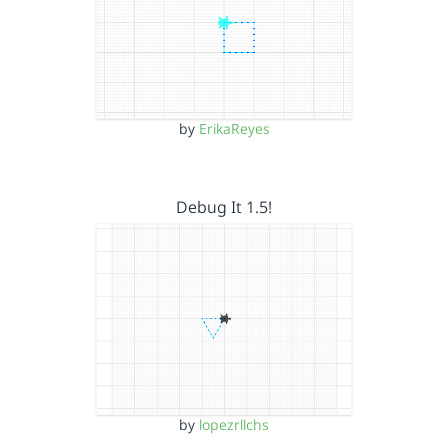
by
ErikaReyes
Debug It 1.5!
by
lopezrllchs