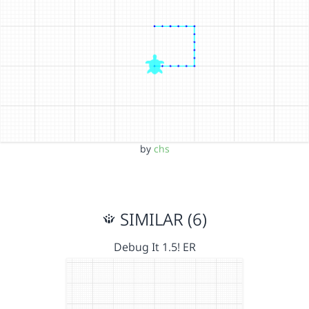
by
chs
SIMILAR (6)
Debug It 1.5! ER