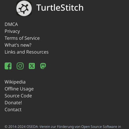
TurtleStitch
DMCA
Privacy
Terms of Service
What's new?
Links and Resources
Wikipedia
Offline Usage
Source Code
Donate!
Contact
© 2014-2024 OSEDA -Verein zur Förderung von Open Source Software in