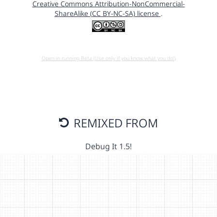
Creative Commons Attribution-NonCommercial-
ShareAlike (CC BY-NC-SA) license
.
Open in running Beta (Use only if you know what you do!)
REMIXED FROM
Debug It 1.5!