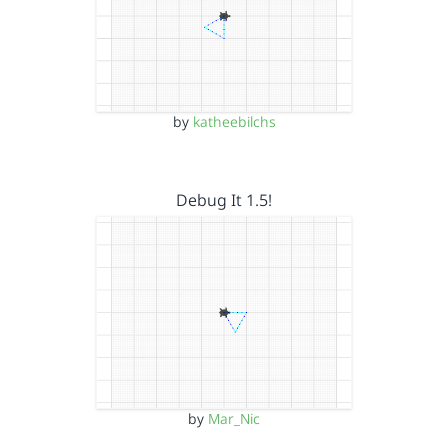
by
katheebilchs
Debug It 1.5!
by
Mar_Nic