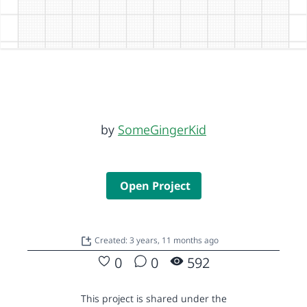
by
SomeGingerKid
Open Project
Created: 3 years, 11 months ago
0
0
592
This project is shared under the