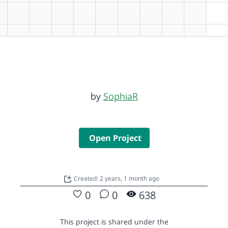
by
SophiaR
Open Project
Created: 2 years, 1 month ago
0
0
638
This project is shared under the