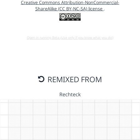
Creative Commons Attribution-NonCommercial-
ShareAlike (CC BY-NC-SA) license
.
Open in running Beta (Use only if you know what you do!)
REMIXED FROM
Rechteck