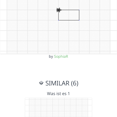
by
SophiaR
SIMILAR (6)
Was ist es 1