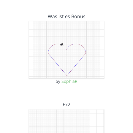
Was ist es Bonus
by
SophiaR
Ex2