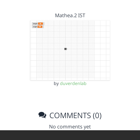
Mathea.2 IST
by
duverdenlab
COMMENTS (0)
No comments yet