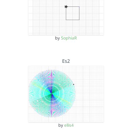
by
SophiaR
Es2
by
ellis4