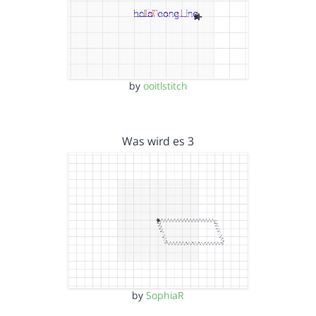
by
ooitlstitch
Was wird es 3
by
SophiaR