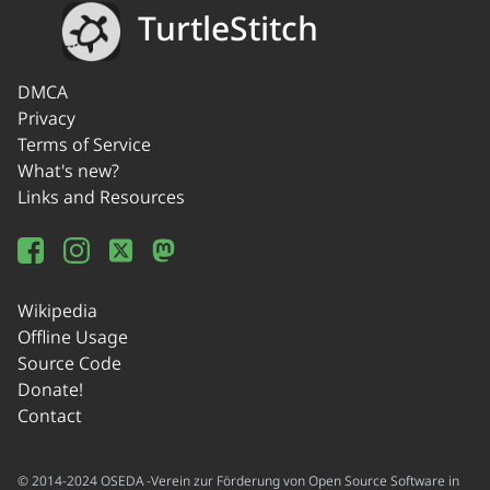
TurtleStitch
DMCA
Privacy
Terms of Service
What's new?
Links and Resources
Wikipedia
Offline Usage
Source Code
Donate!
Contact
© 2014-2024 OSEDA -Verein zur Förderung von Open Source Software in