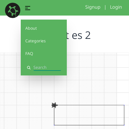
Signup
|
Login
About
Was ist es 2
Categories
FAQ
Search