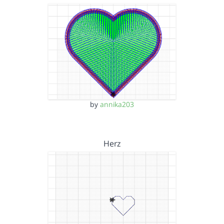
by
annika203
Herz