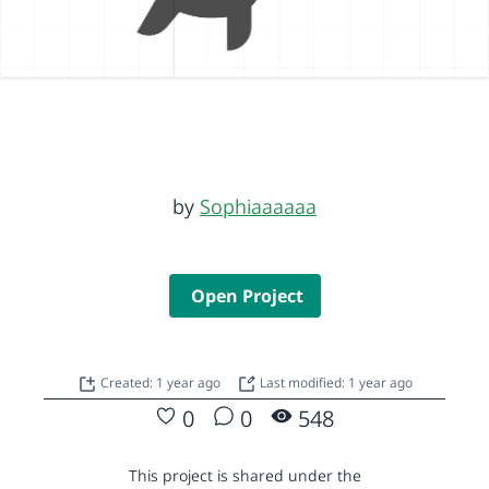
by
Sophiaaaaaa
Open Project
Created: 1 year ago
Last modified: 1 year ago
0
0
548
This project is shared under the