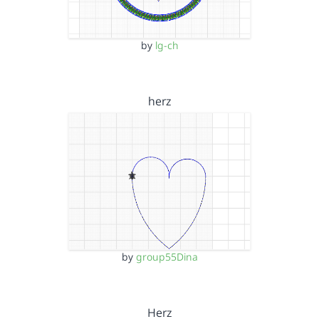
by
lg-ch
herz
by
group55Dina
Herz