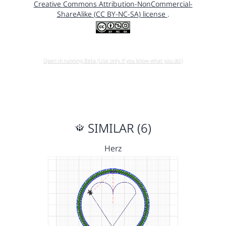
Creative Commons Attribution-NonCommercial-
ShareAlike (CC BY-NC-SA) license
.
Open in running Beta (Use only if you know what you do!)
SIMILAR (6)
Herz