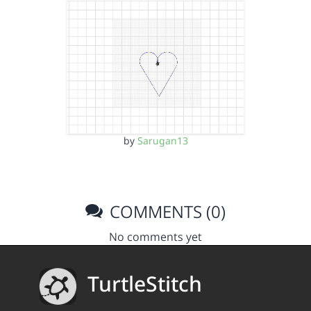
by
Sarugan13
COMMENTS (0)
No comments yet
TurtleStitch