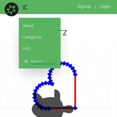
Signup
|
Login
About
herz
Categories
FAQ
Search