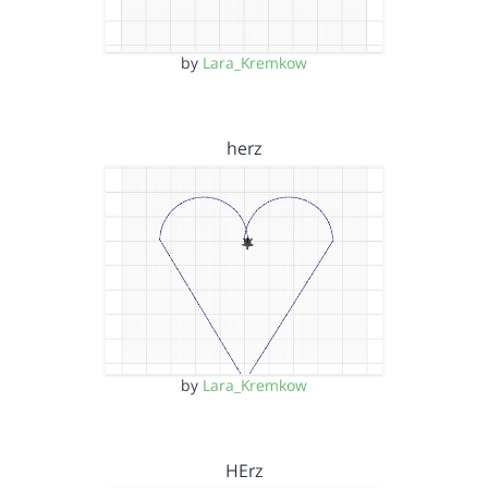
by
Lara_Kremkow
herz
by
Lara_Kremkow
HErz