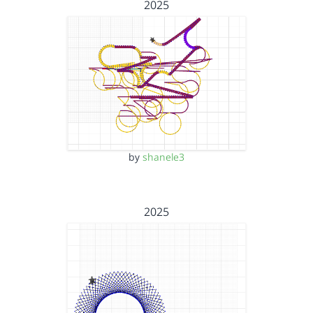
2025
by
shanele3
2025