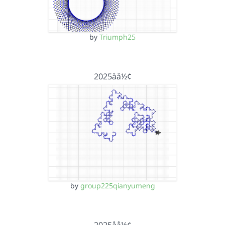
by
Triumph25
2025åå½¢
by
group225qianyumeng