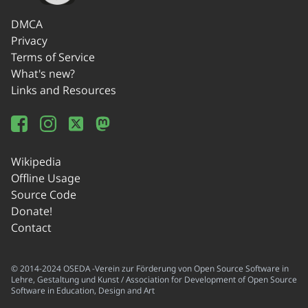
DMCA
Privacy
Terms of Service
What's new?
Links and Resources
Wikipedia
Offline Usage
Source Code
Donate!
Contact
© 2014-2024 OSEDA -Verein zur Förderung von Open Source Software in
Lehre, Gestaltung und Kunst / Association for Development of Open Source
Software in Education, Design and Art