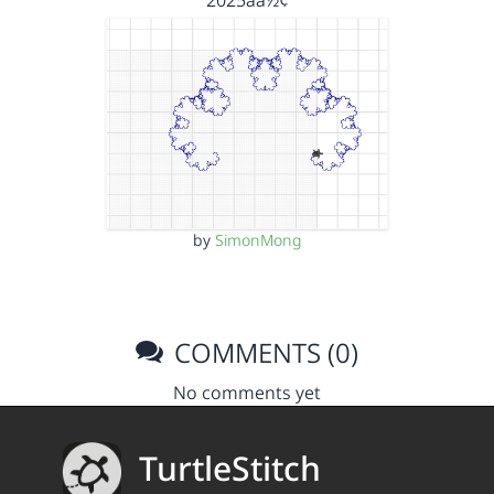
2025åå½¢
by
SimonMong
COMMENTS (0)
No comments yet
TurtleStitch