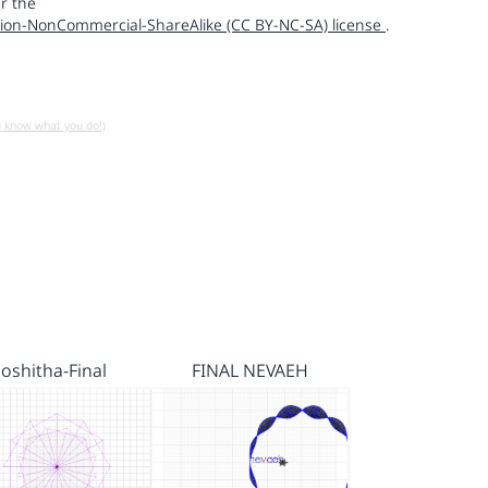
r the
ion-NonCommercial-ShareAlike (CC BY-NC-SA) license
.
u know what you do!)
Joshitha-Final
FINAL NEVAEH