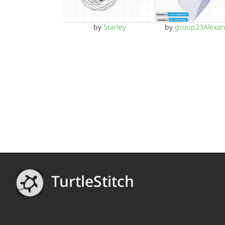
by
Starley
by
group23Alexa
TurtleStitch