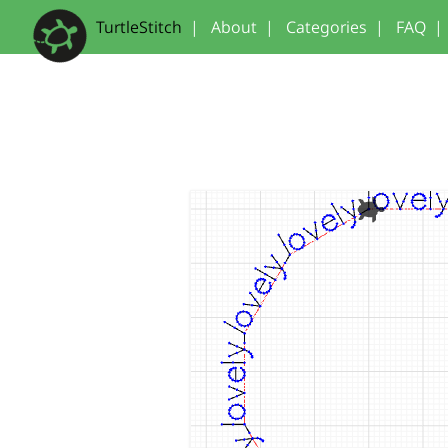
TurtleStitch
|
About
|
Categories
|
FAQ
|