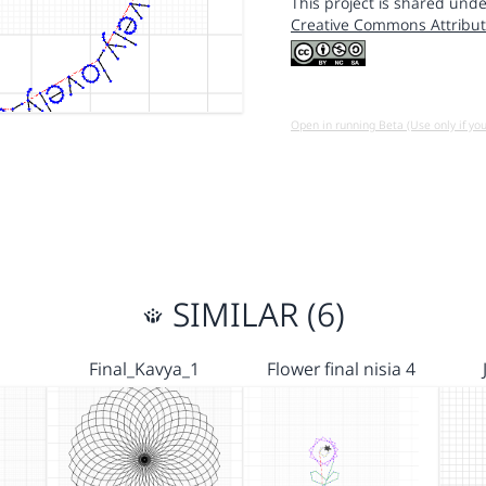
This project is shared unde
Creative Commons Attribut
Open in running Beta (Use only if yo
SIMILAR (6)
Final_Kavya_1
Flower final nisia 4