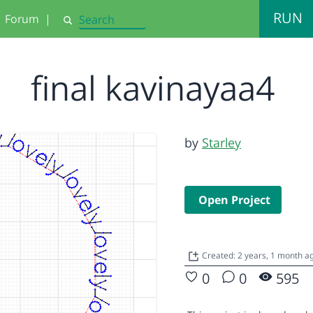
RUN
Forum
|
Search
final kavinayaa4
by
Starley
Open Project
Created: 2 years, 1 month a
0
0
595