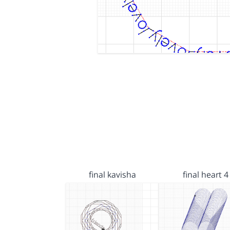
final kavisha
final heart 4