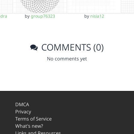
ndra
by
group76323
by
nisia12
COMMENTS (0)
No comments yet
DMCA
Privacy
Terms of Service
What's new?
Links and Resources