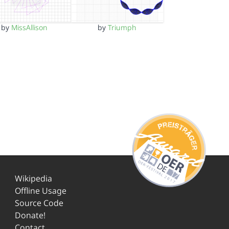
by
MissAllison
by
Triumph
Wikipedia
Offline Usage
Source Code
Donate!
Contact