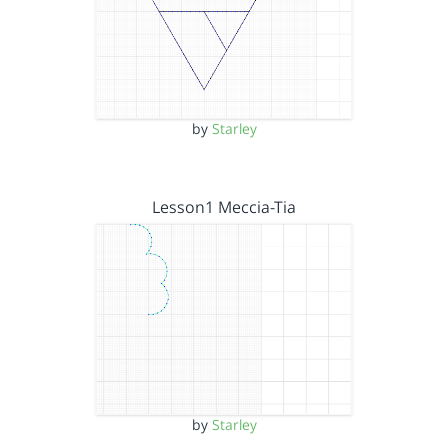
by
Starley
Lesson1 Meccia-Tia
by
Starley