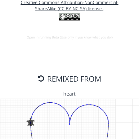
Creative Commons Attribution-NonCommercial-
ShareAlike (CC BY-NC-SA) license
.
Open in running Beta (Use only if you know what you do!)
REMIXED FROM
heart