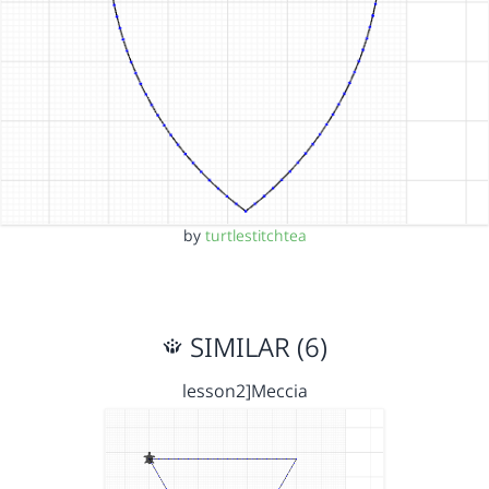
by
turtlestitchtea
SIMILAR (6)
lesson2]Meccia