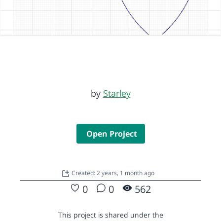
by
Starley
Open Project
Created: 2 years, 1 month ago
0
0
562
This project is shared under the