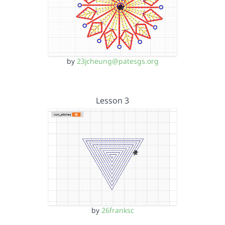
by
23jcheung@patesgs.org
Lesson 3
by
26franksc