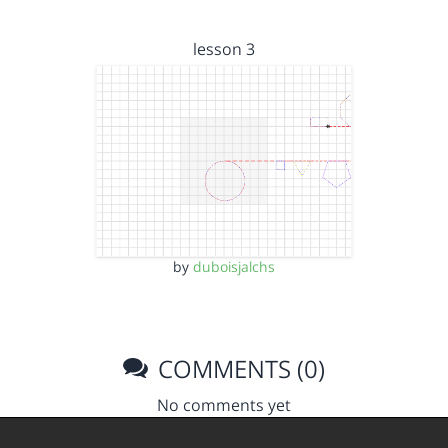
lesson 3
by
duboisjalchs
COMMENTS (0)
No comments yet