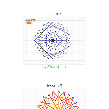
lesson3
by
23tanvi_nair
lesson 3