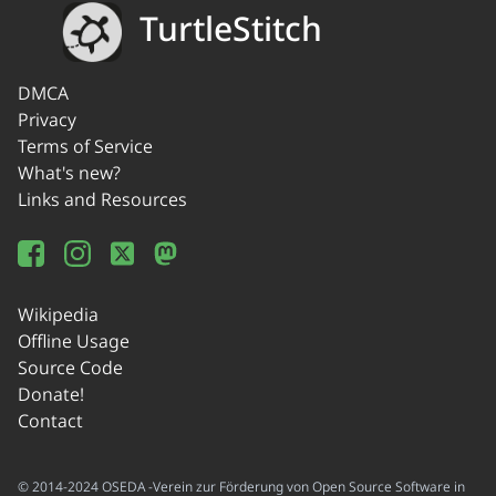
TurtleStitch
DMCA
Privacy
Terms of Service
What's new?
Links and Resources
Wikipedia
Offline Usage
Source Code
Donate!
Contact
© 2014-2024 OSEDA -Verein zur Förderung von Open Source Software in