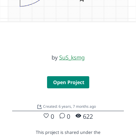
by
SuS_ksmg
Open Project
Created: 6 years, 7 months ago
0
0
622
This project is shared under the