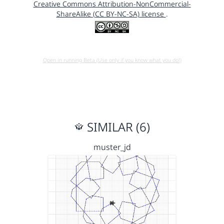
Creative Commons Attribution-NonCommercial-
ShareAlike (CC BY-NC-SA) license
.
Open in running Beta (Use only if you know what you do!)
SIMILAR (6)
muster_jd