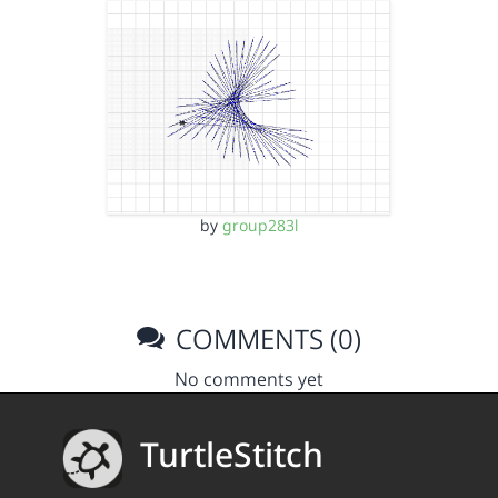
by
group283l
COMMENTS (0)
No comments yet
TurtleStitch