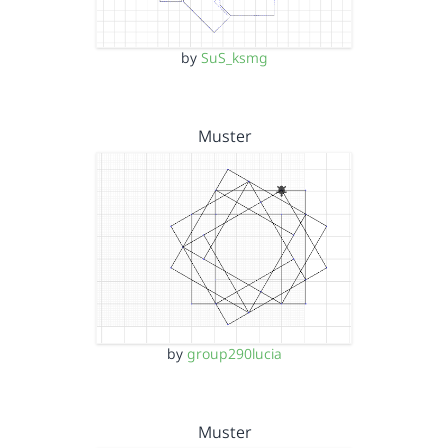
by
SuS_ksmg
Muster
by
group290lucia
Muster