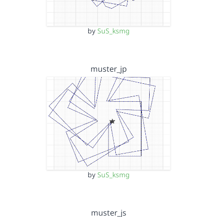
by
SuS_ksmg
muster_jp
by
SuS_ksmg
muster_js