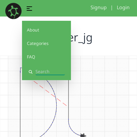
Signup
|
Login
About
muster_jg
Categories
FAQ
Search