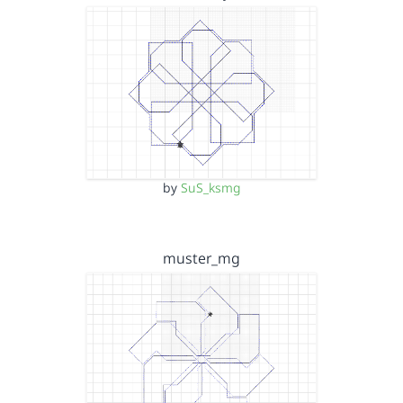
by
SuS_ksmg
muster_mg