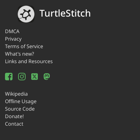
TurtleStitch
DMCA
Privacy
Terms of Service
What's new?
Links and Resources
Wikipedia
Offline Usage
Source Code
Donate!
Contact