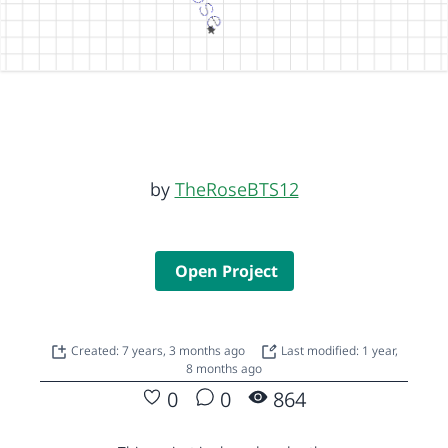
by
TheRoseBTS12
Open Project
Created: 7 years, 3 months ago
Last modified: 1 year,
8 months ago
0
0
864