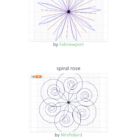
by
Fabnewport
spiral rose
by
MrsPollard