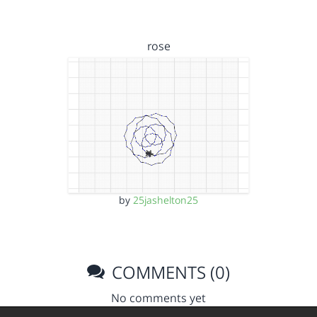
rose
by
25jashelton25
COMMENTS (0)
No comments yet