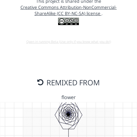
This project is shared under the
Creative Commons Attribution-NonCommercial-
ShareAlike (CC BY-NC-SA) license
.
Open in running Beta (Use only if you know what you do!)
REMIXED FROM
flower