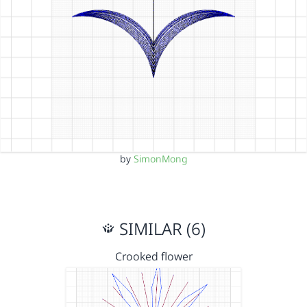
by
SimonMong
SIMILAR (6)
Crooked flower