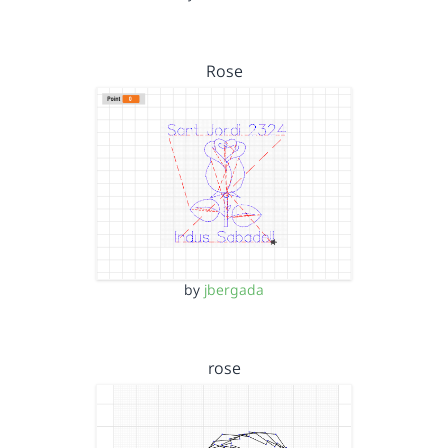
Rose
by
jbergada
rose