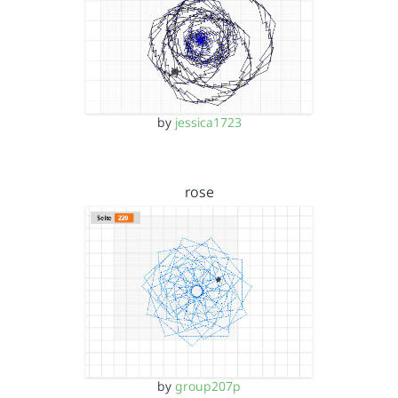
by
jessica1723
rose
by
group207p