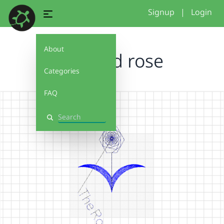
Signup
|
Login
About
crooked rose
Categories
FAQ
Search