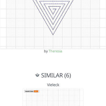
by
Theresia
SIMILAR (6)
Vieleck