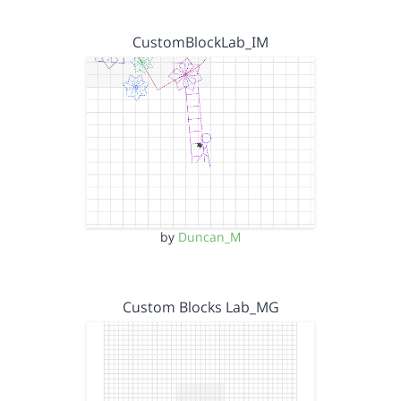
CustomBlockLab_IM
by
Duncan_M
Custom Blocks Lab_MG