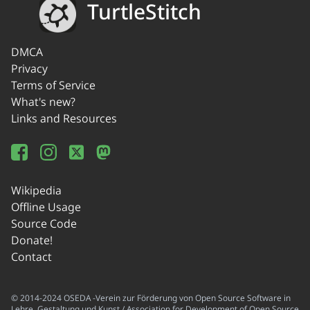
TurtleStitch
DMCA
Privacy
Terms of Service
What's new?
Links and Resources
Wikipedia
Offline Usage
Source Code
Donate!
Contact
© 2014-2024 OSEDA -Verein zur Förderung von Open Source Software in
Lehre, Gestaltung und Kunst / Association for Development of Open Source