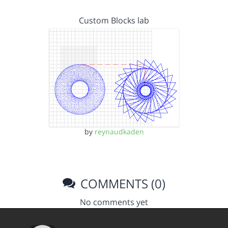
Custom Blocks lab
by
reynaudkaden
COMMENTS (0)
No comments yet