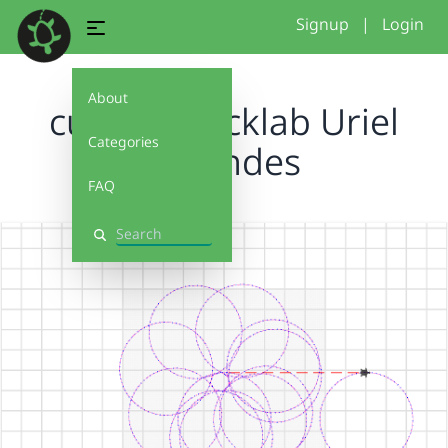
Signup
|
Login
About
customblocklab Uriel
Categories
Melendes
FAQ
Search