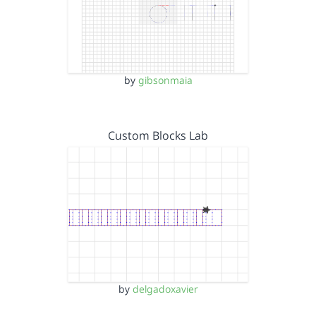
by
gibsonmaia
Custom Blocks Lab
by
delgadoxavier