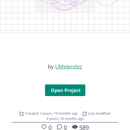
by
UMelendez
Open Project
Created: 3 years, 10 months ago
Last modified:
3 years, 10 months ago
0
0
589