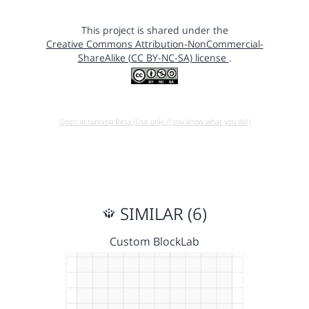
This project is shared under the
Creative Commons Attribution-NonCommercial-
ShareAlike (CC BY-NC-SA) license
.
Open in running Beta (Use only if you know what you do!)
SIMILAR (6)
Custom BlockLab