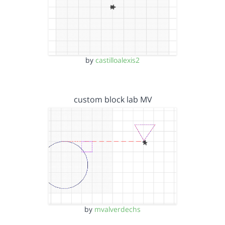
by
castilloalexis2
custom block lab MV
by
mvalverdechs