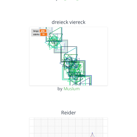
dreieck viereck
by
Muslum
Reider