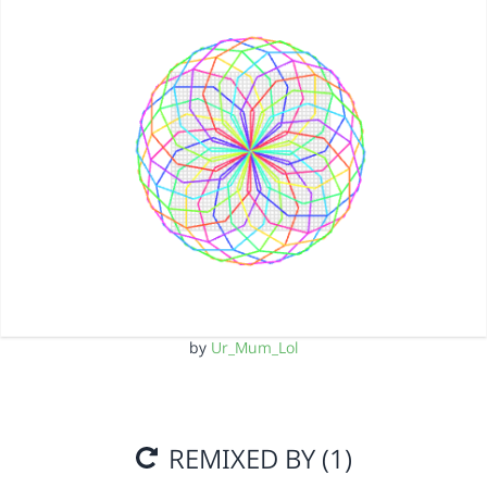
by
Ur_Mum_Lol
REMIXED BY (1)