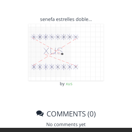
senefa estrelles doble…
by
xus
COMMENTS (0)
No comments yet