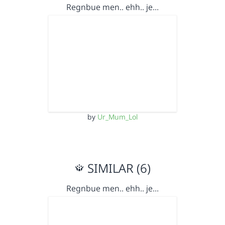
Regnbue men.. ehh.. je…
by
Ur_Mum_Lol
SIMILAR (6)
Regnbue men.. ehh.. je…