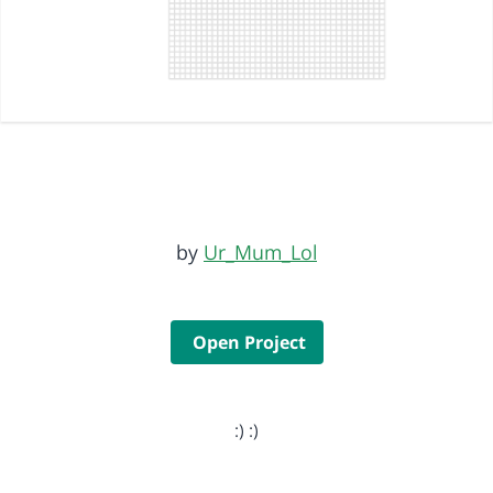
by
Ur_Mum_Lol
Open Project
:) :)