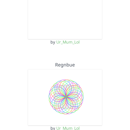
by
Ur_Mum_Lol
Regnbue
by
Ur_Mum_Lol