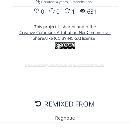
Created: 4 years, 8 months ago
0
0
1
631
This project is shared under the
Creative Commons Attribution-NonCommercial-
ShareAlike (CC BY-NC-SA) license
.
Open in running Beta (Use only if you know what you do!)
REMIXED FROM
Regnbue