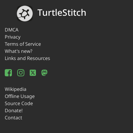
TurtleStitch
DMCA
Privacy
Terms of Service
What's new?
Links and Resources
Wikipedia
Offline Usage
Source Code
Donate!
Contact