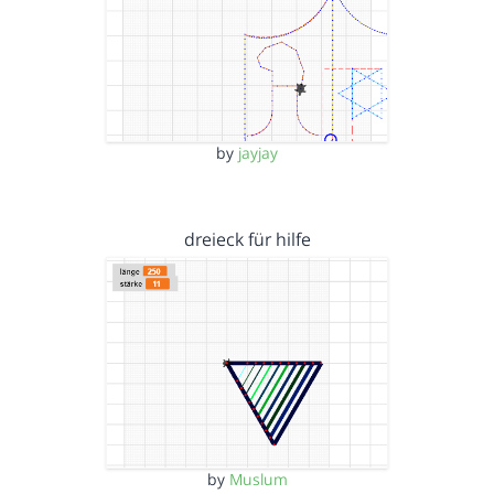
by
jayjay
dreieck für hilfe
by
Muslum