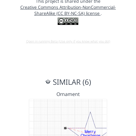
This project is shared under the
Creative Commons Attribution-NonCommercial-
ShareAlike (CC BY-NC-SA) license
.
Open in running Beta (Use only if you know what you do!)
SIMILAR (6)
Ornament