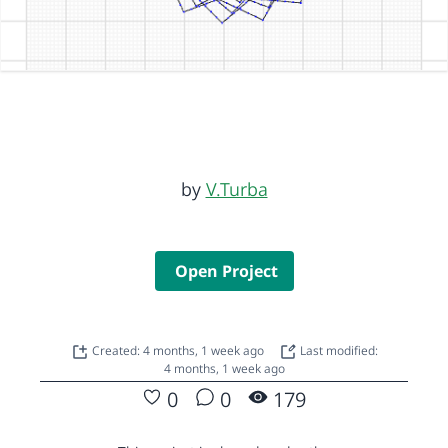
by
V.Turba
Open Project
Created: 4 months, 1 week ago
Last modified:
4 months, 1 week ago
0
0
179