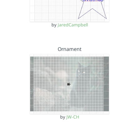
by
JaredCampbell
Ornament
by
JW-CH