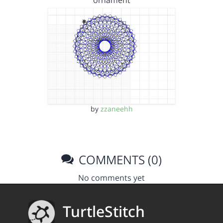
ornament
by
zzaneehh
COMMENTS (0)
No comments yet
TurtleStitch