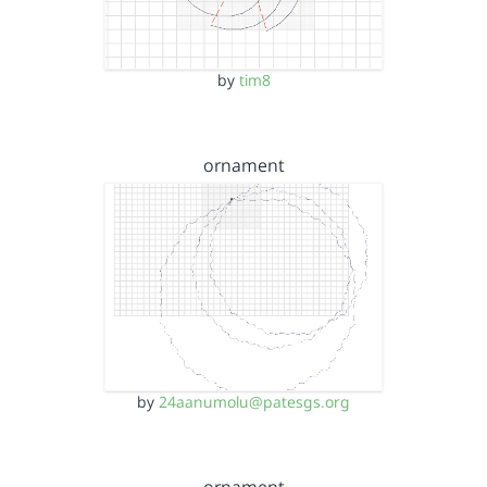
by
tim8
ornament
by
24aanumolu@patesgs.org