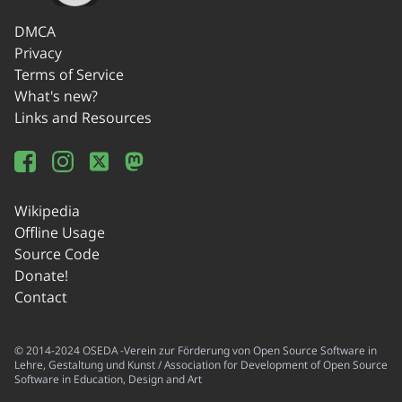
DMCA
Privacy
Terms of Service
What's new?
Links and Resources
Wikipedia
Offline Usage
Source Code
Donate!
Contact
© 2014-2024 OSEDA -Verein zur Förderung von Open Source Software in
Lehre, Gestaltung und Kunst / Association for Development of Open Source
Software in Education, Design and Art