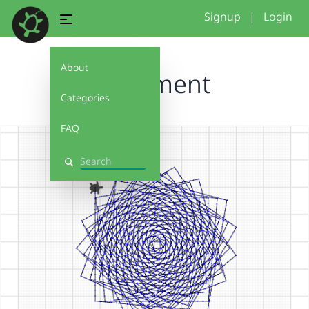
Signup
|
Login
About
Ornament
Categories
FAQ
Search