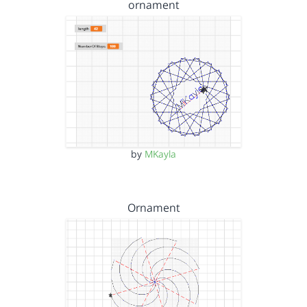
ornament
by
MKayla
Ornament