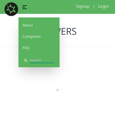
Signup
|
Login
About
FLOWERS
Categories
FAQ
Search