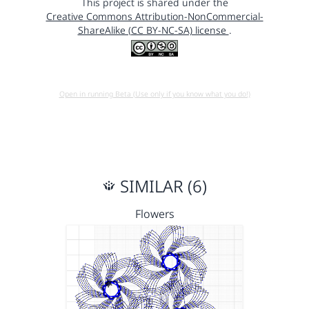
This project is shared under the
Creative Commons Attribution-NonCommercial-
ShareAlike (CC BY-NC-SA) license
.
Open in running Beta (Use only if you know what you do!)
SIMILAR (6)
Flowers