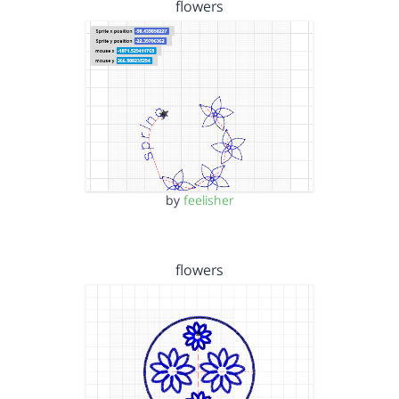
flowers
by
feelisher
flowers