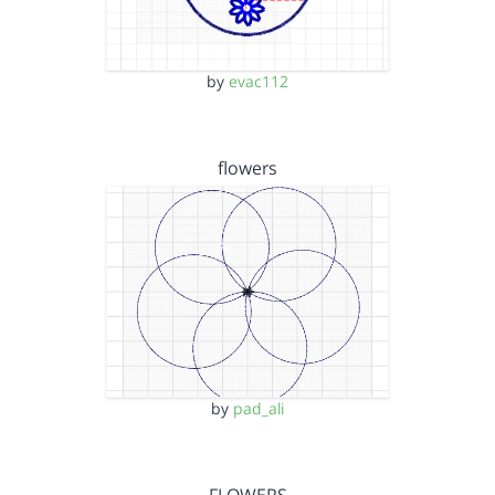
by
evac112
flowers
by
pad_ali