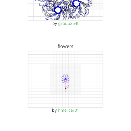
by
group254t
flowers
by
hmercer31