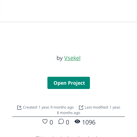
by
Vsekel
Open Project
Created: 1 year, 9 months ago
Last modified: 1 year,
8 months ago
0
0
1096