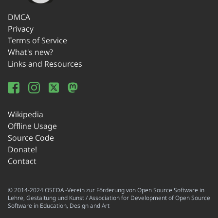
DMCA
Privacy
Terms of Service
What's new?
Links and Resources
Wikipedia
Offline Usage
Source Code
Donate!
Contact
© 2014-2024 OSEDA -Verein zur Förderung von Open Source Software in
Lehre, Gestaltung und Kunst / Association for Development of Open Source
Software in Education, Design and Art