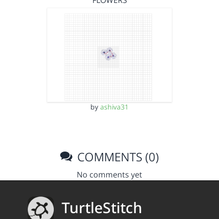
FLOWERS
by
ashiva31
COMMENTS (0)
No comments yet
TurtleStitch