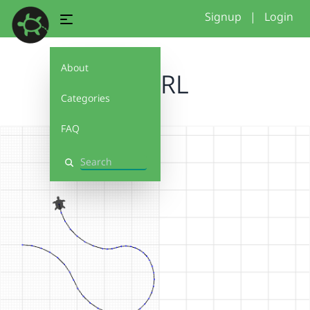
Signup
|
Login
About
SWIRL
Categories
FAQ
Search