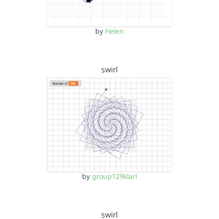
by
Helen
swirl
by
group129klarl
swirl