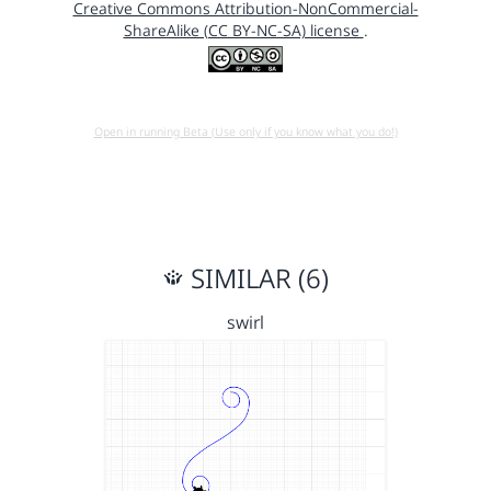
Creative Commons Attribution-NonCommercial-
ShareAlike (CC BY-NC-SA) license
.
Open in running Beta (Use only if you know what you do!)
SIMILAR (6)
swirl