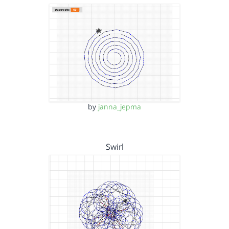
by
janna_jepma
Swirl