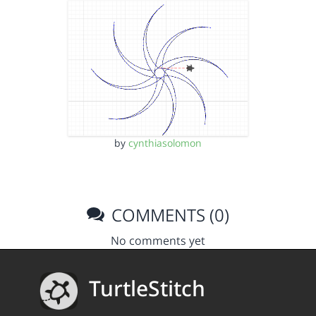
by
cynthiasolomon
COMMENTS (0)
No comments yet
TurtleStitch