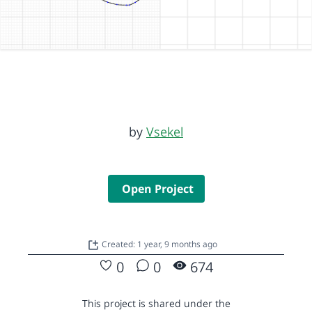
by
Vsekel
Open Project
Created: 1 year, 9 months ago
0
0
674
This project is shared under the