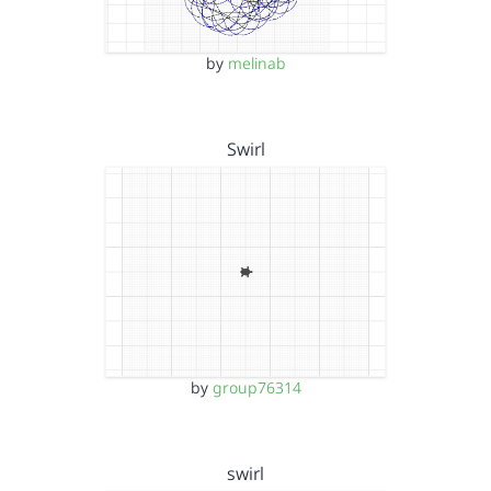
by
melinab
Swirl
by
group76314
swirl