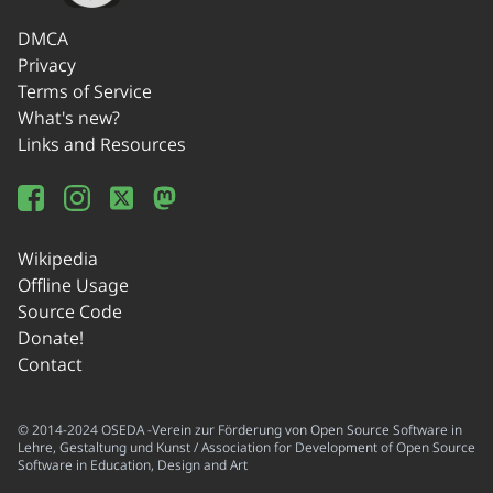
DMCA
Privacy
Terms of Service
What's new?
Links and Resources
Wikipedia
Offline Usage
Source Code
Donate!
Contact
© 2014-2024 OSEDA -Verein zur Förderung von Open Source Software in
Lehre, Gestaltung und Kunst / Association for Development of Open Source
Software in Education, Design and Art