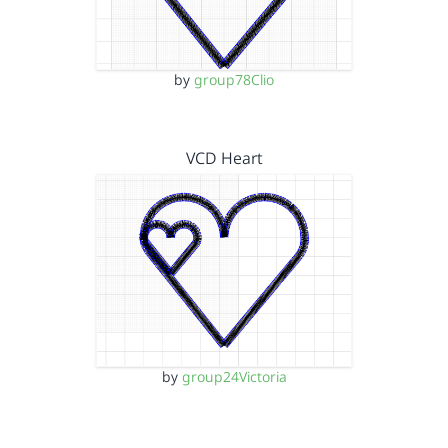
by
group78Clio
VCD Heart
by
group24Victoria