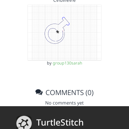
Cvfdvfevre
by
group130sarah
COMMENTS (0)
No comments yet
TurtleStitch