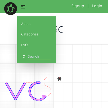
Signup
|
Login
About
VCSC
Categories
FAQ
Search