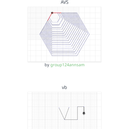
AVS
by
group124annsam
vb