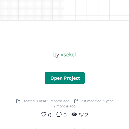
by
Vsekel
Open Project
Created: 1 year, 9 months ago
Last modified: 1 year,
9 months ago
0
0
542