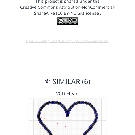
This project is shared under the
Creative Commons Attribution-NonCommercial-
ShareAlike (CC BY-NC-SA) license
.
Open in running Beta (Use only if you know what you do!)
SIMILAR (6)
VCD Heart