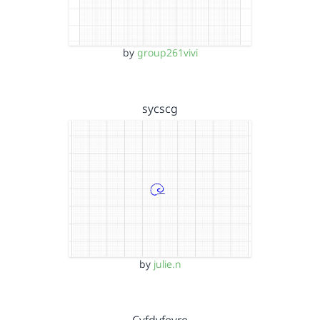
by
group261vivi
sycscg
by
julie.n