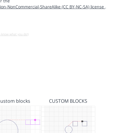
r the
ion-NonCommercial-ShareAlike (CC BY-NC-SA) license
.
u know what you do!)
custom blocks
CUSTOM BLOCKS