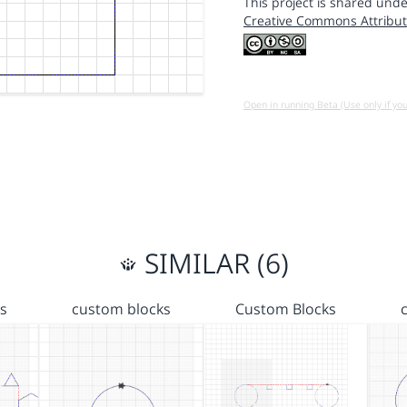
This project is shared unde
Creative Commons Attribut
Open in running Beta (Use only if yo
SIMILAR (6)
s
custom blocks
Custom Blocks