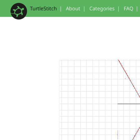
TurtleStitch
|
About
|
Categories
|
FAQ
|