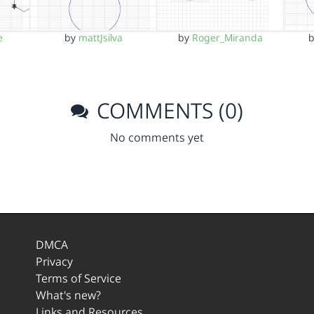
e
by
mattJsilva
by
Roger_Miranda
COMMENTS (0)
No comments yet
DMCA
Privacy
Terms of Service
What's new?
Links and Resources