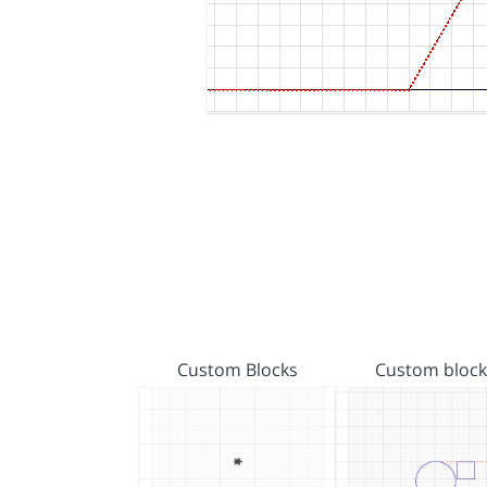
Custom Blocks
Custom block