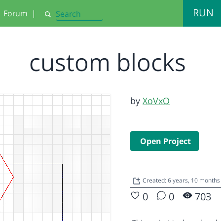
RUN
Forum
|
Search
custom blocks
by
XoVxO
Open Project
Created: 6 years, 10 months
0
0
703