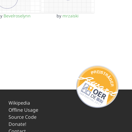
by
Bevelroselynn
by
mrzaiski
Wikipedia
Offline Usage
Source Code
Donate!
Contact