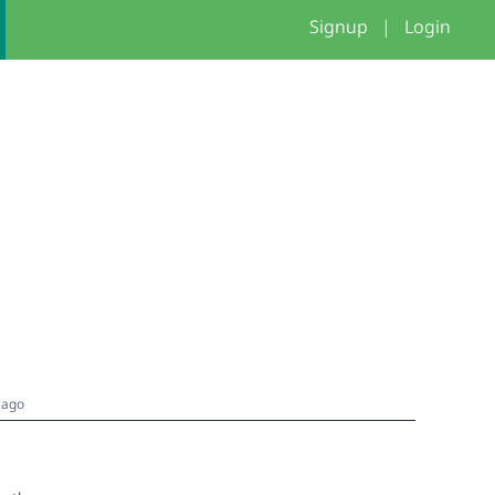
Signup
|
Login
 ago