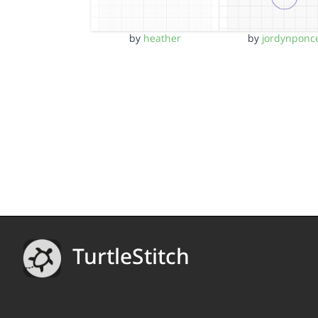
by
heather
by
jordynponc
TurtleStitch