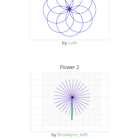
by
ruth
Flower 2
by
Brooklynn_649