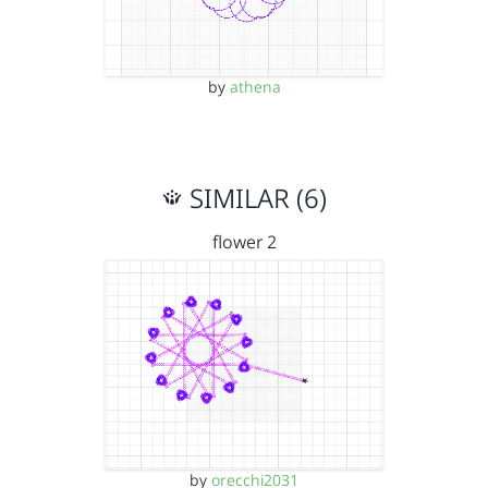
by
athena
SIMILAR (6)
flower 2
by
orecchi2031