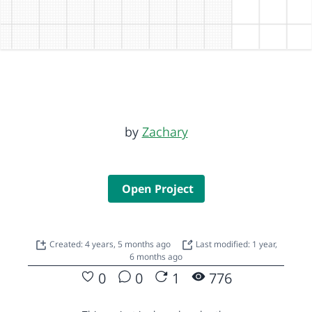
by
Zachary
Open Project
Created: 4 years, 5 months ago
Last modified: 1 year,
6 months ago
0
0
1
776