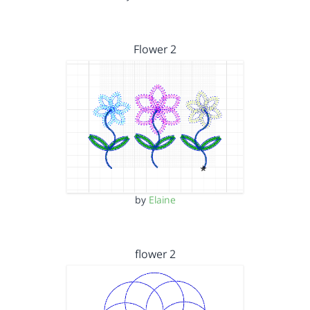
Flower 2
by
Elaine
flower 2