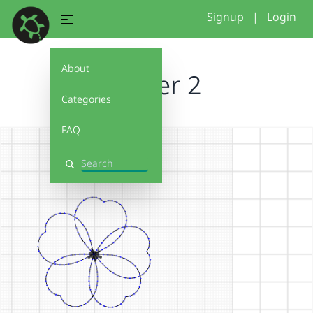
Signup
|
Login
About
Flower 2
Categories
FAQ
Search