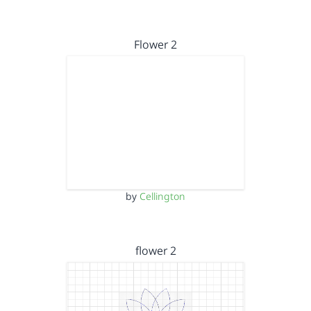
Flower 2
by
Cellington
flower 2