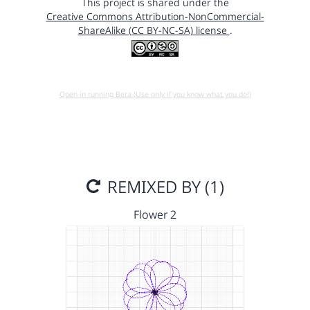
This project is shared under the
Creative Commons Attribution-NonCommercial-
ShareAlike (CC BY-NC-SA) license
.
Open in running Beta (Use only if you know what you do!)
REMIXED BY (1)
Flower 2