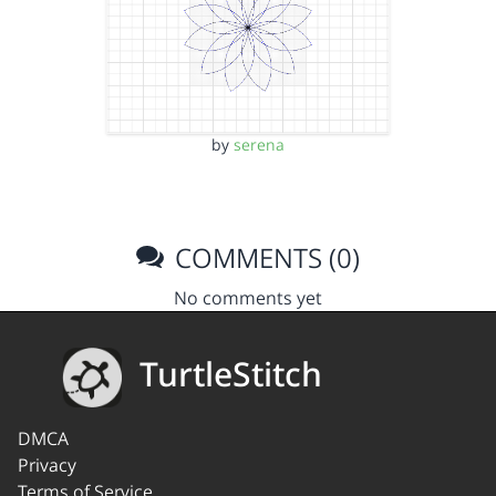
by
serena
COMMENTS (0)
No comments yet
TurtleStitch
DMCA
Privacy
Terms of Service