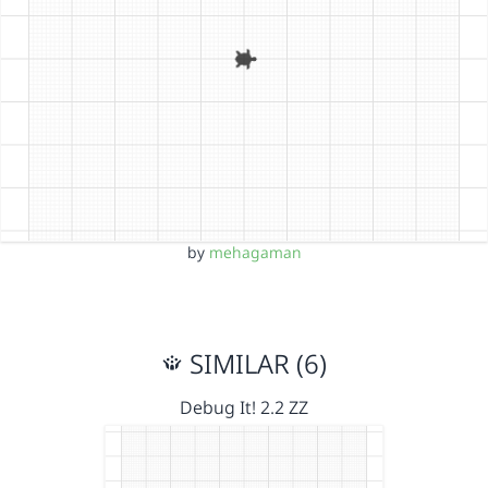
by
mehagaman
SIMILAR (6)
Debug It! 2.2 ZZ