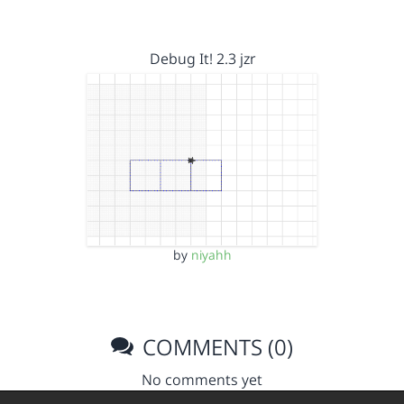
Debug It! 2.3 jzr
by
niyahh
COMMENTS (0)
No comments yet