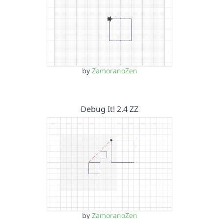
by
ZamoranoZen
Debug It! 2.4 ZZ
by
ZamoranoZen