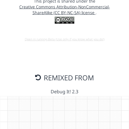
This project is shared under the
Creative Commons Attribution-NonCommercial-
ShareAlike (CC BY-NC-SA) license
.
Open in running Beta (Use only if you know what you do!)
REMIXED FROM
Debug It! 2.3