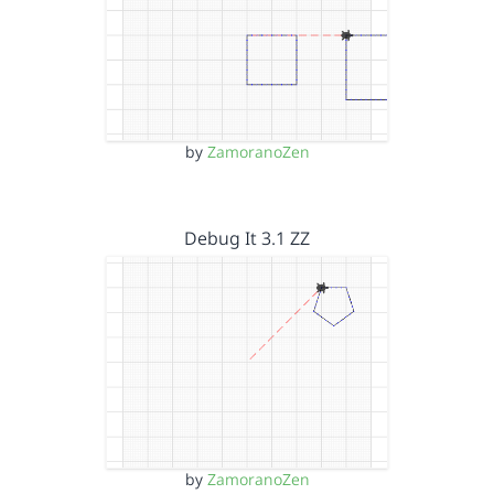
by
ZamoranoZen
Debug It 3.1 ZZ
by
ZamoranoZen