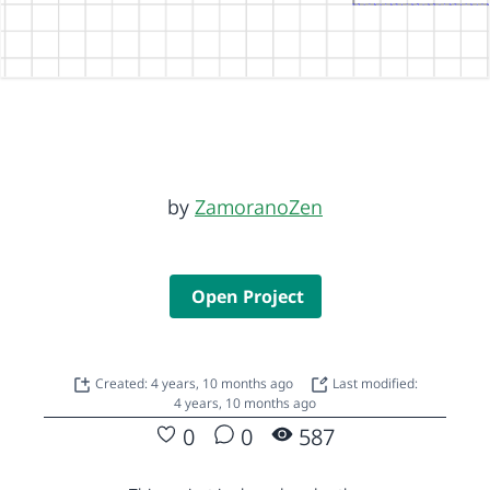
by
ZamoranoZen
Open Project
Created: 4 years, 10 months ago
Last modified:
4 years, 10 months ago
0
0
587