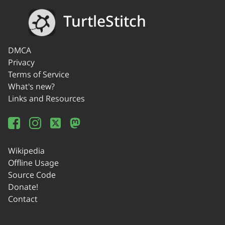
TurtleStitch
DMCA
Privacy
Terms of Service
What's new?
Links and Resources
Wikipedia
Offline Usage
Source Code
Donate!
Contact