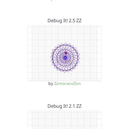
Debug It! 2.5 ZZ
by
ZamoranoZen
Debug It! 2.1 ZZ