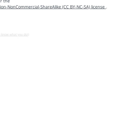
r the
ion-NonCommercial-ShareAlike (CC BY-NC-SA) license
.
u know what you do!)