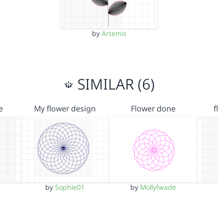
by
Artemis
SIMILAR (6)
e
My flower design
Flower done
f
by
Sophie01
by
Mollyfwade