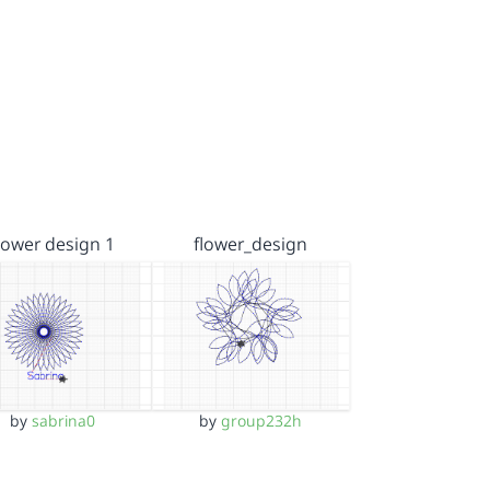
lower design 1
flower_design
by
sabrina0
by
group232h