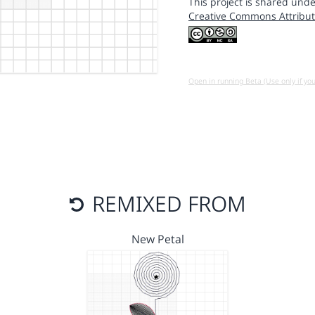
This project is shared unde
Creative Commons Attribut
Open in running Beta (Use only if yo
REMIXED FROM
New Petal