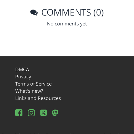
COMMENTS (0)
No comments yet
DMCA
Privacy
Terms of Service
What's new?
Links and Resources