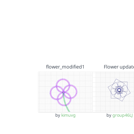
flower_modified1
Flower updat
by
kimuvg
by
group46LJ