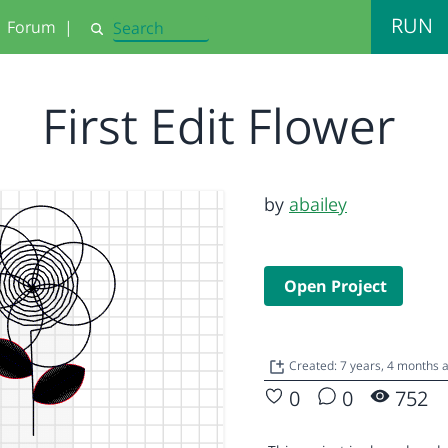
RUN
Forum
|
Search
First Edit Flower
by
abailey
Open Project
Created: 7 years, 4 months 
0
0
752