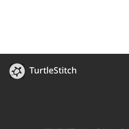
TurtleStitch