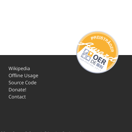
Wikipedia
Offline Usage
Source Code
Donate!
Contact