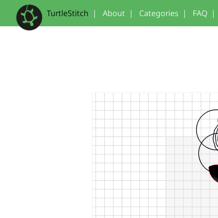
TurtleStitch
|
About
|
Categories
|
FAQ
|