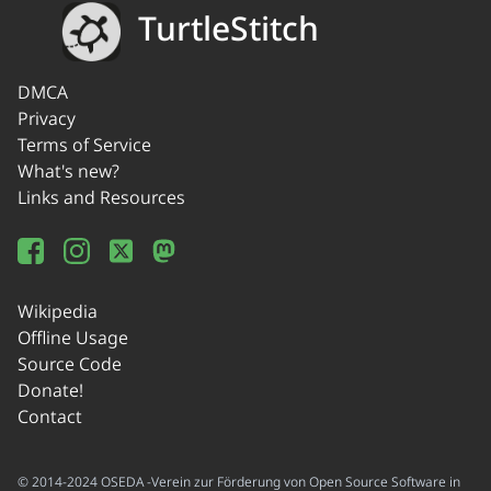
TurtleStitch
DMCA
Privacy
Terms of Service
What's new?
Links and Resources
Wikipedia
Offline Usage
Source Code
Donate!
Contact
© 2014-2024 OSEDA -Verein zur Förderung von Open Source Software in