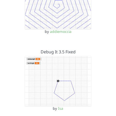
by
addiemoccia
Debug It 3.5 Fixed
by
Isa