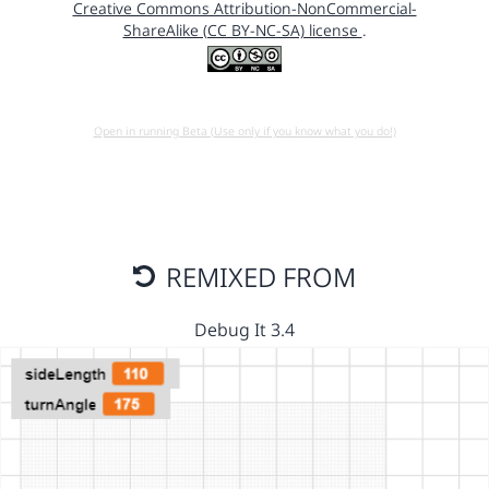
Creative Commons Attribution-NonCommercial-
ShareAlike (CC BY-NC-SA) license
.
Open in running Beta (Use only if you know what you do!)
REMIXED FROM
Debug It 3.4