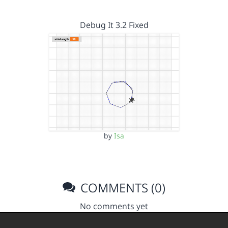
Debug It 3.2 Fixed
by
Isa
COMMENTS (0)
No comments yet