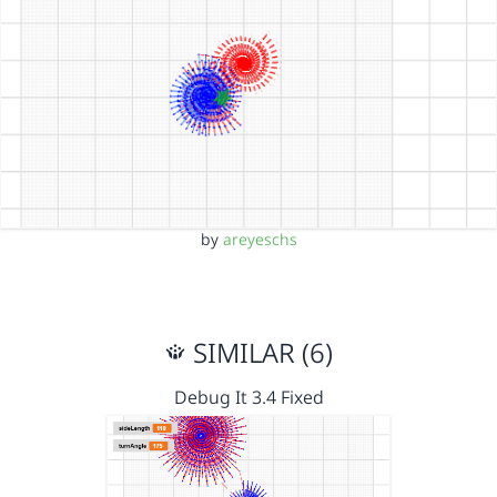
by
areyeschs
SIMILAR (6)
Debug It 3.4 Fixed