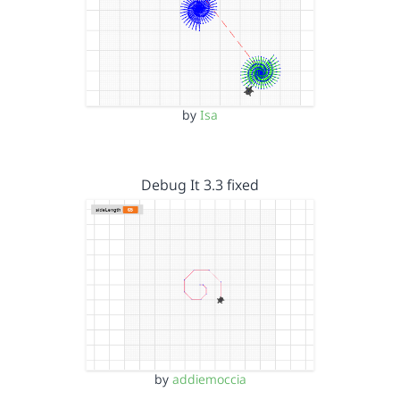
by
Isa
Debug It 3.3 fixed
by
addiemoccia