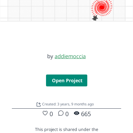
by
addiemoccia
Open Project
Created: 3 years, 9 months ago
0
0
665
This project is shared under the