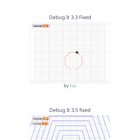
Debug It 3.3 Fixed
by
Isa
Debug It 3.5 fixed