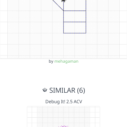
by
mehagaman
SIMILAR (6)
Debug It! 2.5 ACV