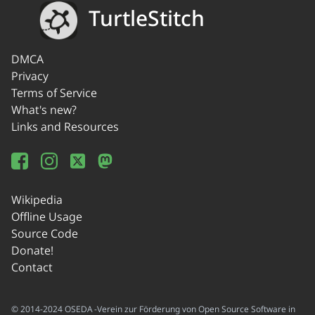
TurtleStitch
DMCA
Privacy
Terms of Service
What's new?
Links and Resources
Wikipedia
Offline Usage
Source Code
Donate!
Contact
© 2014-2024 OSEDA -Verein zur Förderung von Open Source Software in