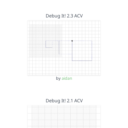
Debug It! 2.3 ACV
by
aidan
Debug It! 2.1 ACV