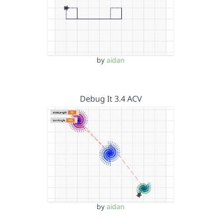
by
aidan
Debug It 3.4 ACV
by
aidan