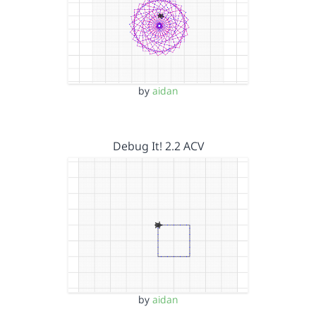
by
aidan
Debug It! 2.2 ACV
by
aidan