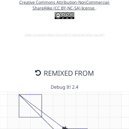
Creative Commons Attribution-NonCommercial-
ShareAlike (CC BY-NC-SA) license
.
Open in running Beta (Use only if you know what you do!)
REMIXED FROM
Debug It! 2.4