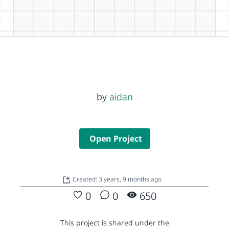
by
aidan
Open Project
Created: 3 years, 9 months ago
0
0
650
This project is shared under the