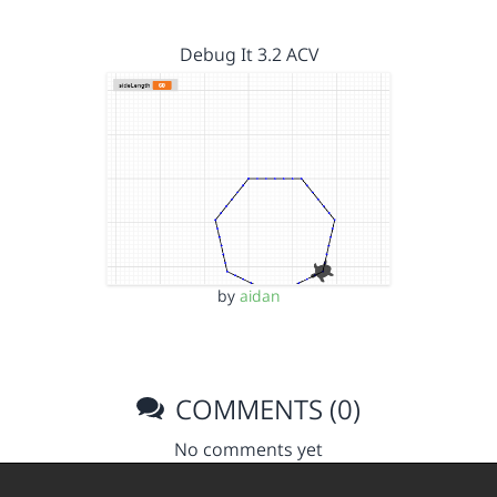
Debug It 3.2 ACV
by
aidan
COMMENTS (0)
No comments yet