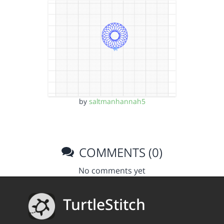
by
saltmanhannah5
COMMENTS (0)
No comments yet
TurtleStitch