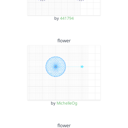
by
441794
flower
by
MichelleOg
flower