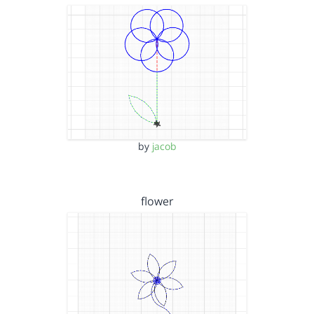
by
jacob
flower