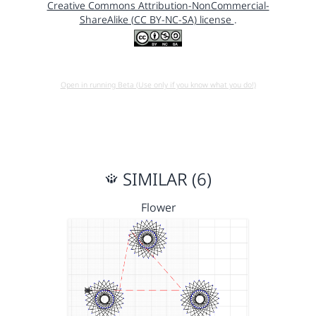
Creative Commons Attribution-NonCommercial-
ShareAlike (CC BY-NC-SA) license
.
Open in running Beta (Use only if you know what you do!)
SIMILAR (6)
Flower