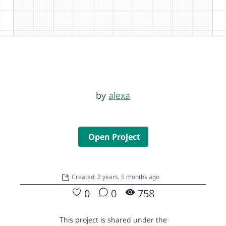
by
alexa
Open Project
Created: 2 years, 5 months ago
0
0
758
This project is shared under the