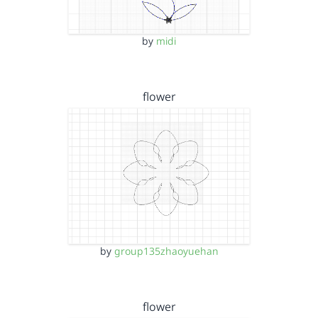
by
midi
flower
by
group135zhaoyuehan
flower