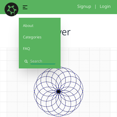
Signup
|
Login
About
flower
Categories
FAQ
Search