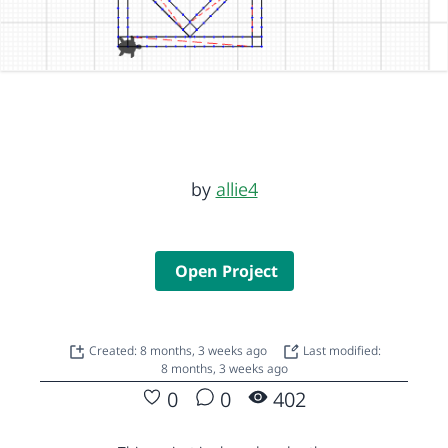
by
allie4
Open Project
Created: 8 months, 3 weeks ago
Last modified:
8 months, 3 weeks ago
0
0
402