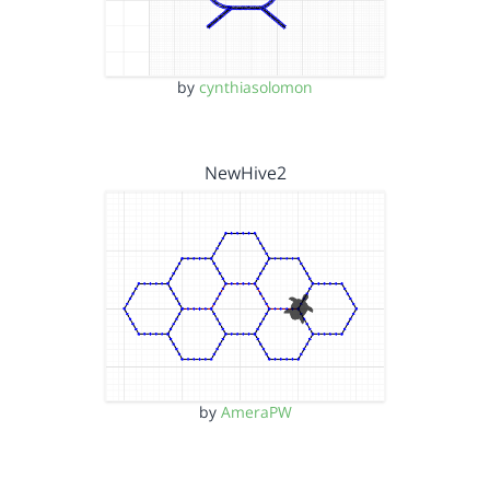
by
cynthiasolomon
NewHive2
by
AmeraPW