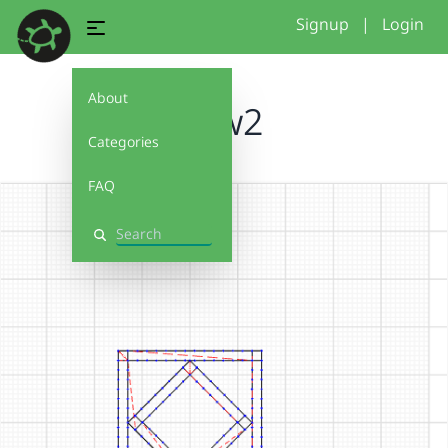
Signup
|
Login
About
new2
Categories
FAQ
Search