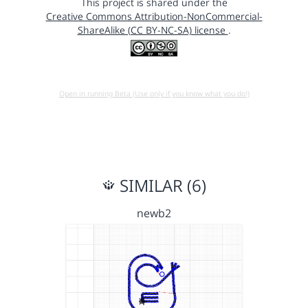
This project is shared under the
Creative Commons Attribution-NonCommercial-
ShareAlike (CC BY-NC-SA) license
.
Open in running Beta (Use only if you know what you do!)
SIMILAR (6)
newb2