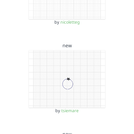
by
nicoletteg
new
by
tsiemare