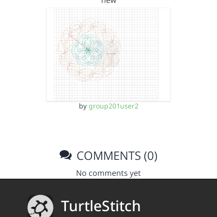
new
by
group201user2
COMMENTS (0)
No comments yet
TurtleStitch