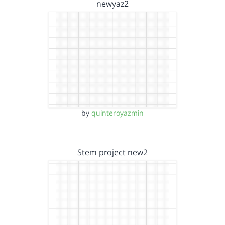
newyaz2
by
quinteroyazmin
Stem project new2