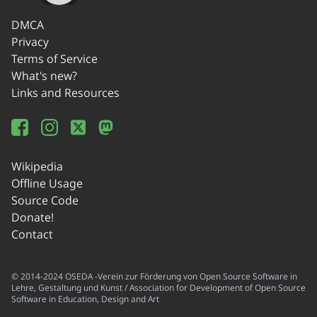
DMCA
Privacy
Terms of Service
What's new?
Links and Resources
Wikipedia
Offline Usage
Source Code
Donate!
Contact
© 2014-2024 OSEDA -Verein zur Förderung von Open Source Software in
Lehre, Gestaltung und Kunst / Association for Development of Open Source
Software in Education, Design and Art