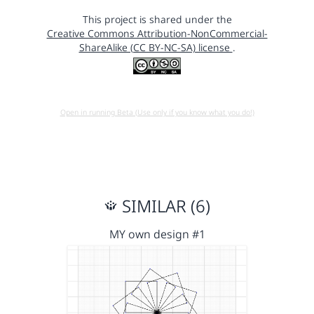
This project is shared under the
Creative Commons Attribution-NonCommercial-
ShareAlike (CC BY-NC-SA) license
.
Open in running Beta (Use only if you know what you do!)
SIMILAR (6)
MY own design #1