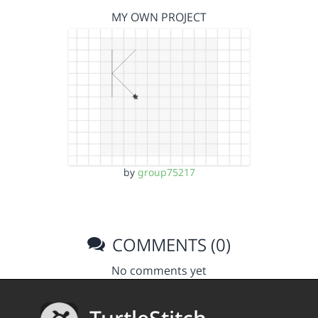
MY OWN PROJECT
by
group75217
COMMENTS (0)
No comments yet