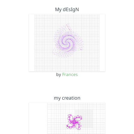
My dEsIgN
by
Frances
my creation