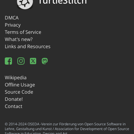
TurtleStitch
DMCA
Privacy
Terms of Service
What's new?
Links and Resources
Wikipedia
Offline Usage
Source Code
Donate!
Contact
© 2014-2024 OSEDA -Verein zur Förderung von Open Source Software in
Lehre, Gestaltung und Kunst / Association for Development of Open Source
Software in Education, Design and Art