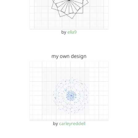
by
ella9
my own design
by
carleyreddell