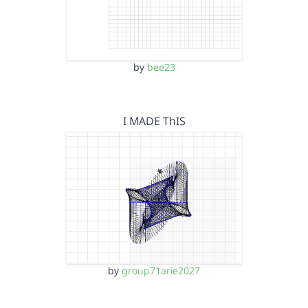
by
bee23
I MADE ThIS
by
group71arie2027