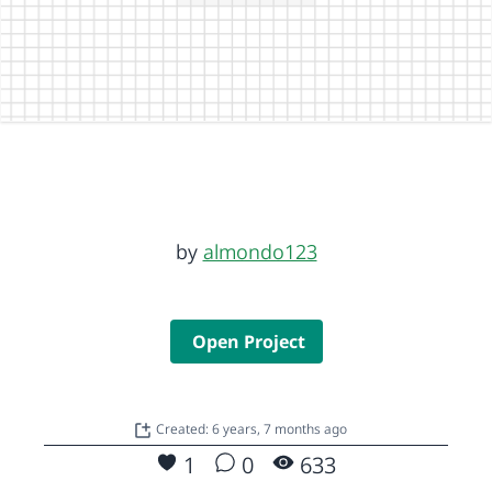
by
almondo123
Open Project
Created: 6 years, 7 months ago
1
0
633