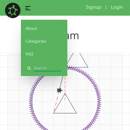
Signup
|
Login
About
A bam
Categories
FAQ
Search