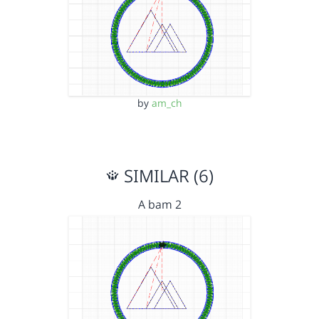
by
am_ch
SIMILAR (6)
A bam 2