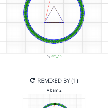
by
am_ch
REMIXED BY (1)
A bam 2