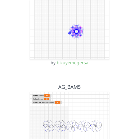
by
bizuyemegersa
AG_BAM5