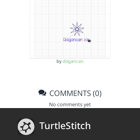
by
dogancan
COMMENTS (0)
No comments yet
TurtleStitch