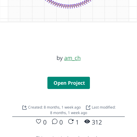
by
am_ch
Open Project
Created: 8 months, 1 week ago
Last modified:
8 months, 1 week ago
0
0
1
312