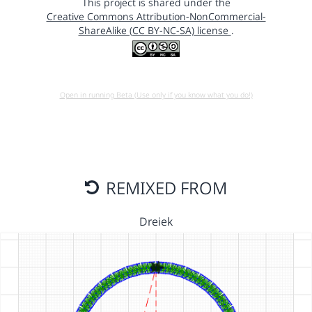
This project is shared under the
Creative Commons Attribution-NonCommercial-
ShareAlike (CC BY-NC-SA) license
.
Open in running Beta (Use only if you know what you do!)
REMIXED FROM
Dreiek