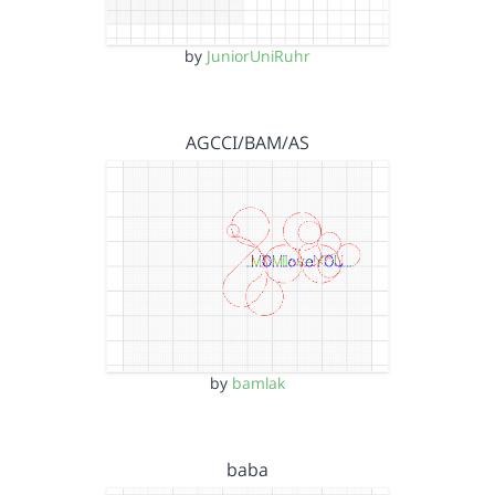
by
JuniorUniRuhr
AGCCI/BAM/AS
by
bamlak
baba