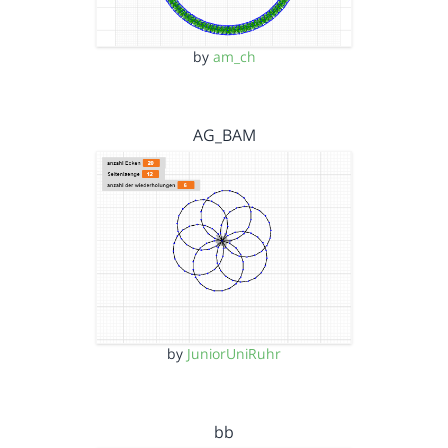
by
am_ch
AG_BAM
by
JuniorUniRuhr
bb