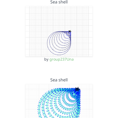
Sea shell
by
group237Una
Sea shell