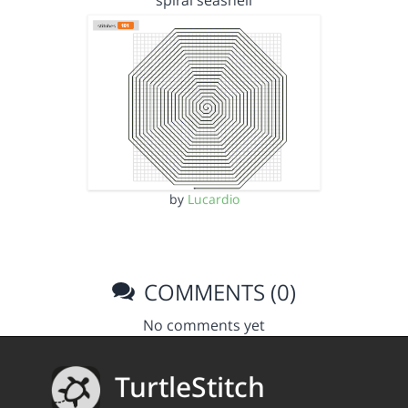
spiral seashell
by
Lucardio
COMMENTS (0)
No comments yet
TurtleStitch