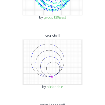
by
group129jesst
sea shell
by
alicianoble