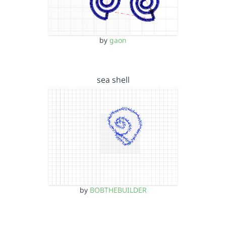
by
gaon
sea shell
by
BOBTHEBUILDER