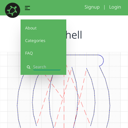
Signup
|
Login
About
Seashell
Categories
FAQ
Search