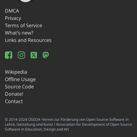
DMCA
Privacy
Terms of Service
What's new?
Links and Resources
Wikipedia
Offline Usage
Source Code
Donate!
Contact
© 2014-2024 OSEDA -Verein zur Förderung von Open Source Software in
Lehre, Gestaltung und Kunst / Association for Development of Open Source
Software in Education, Design and Art