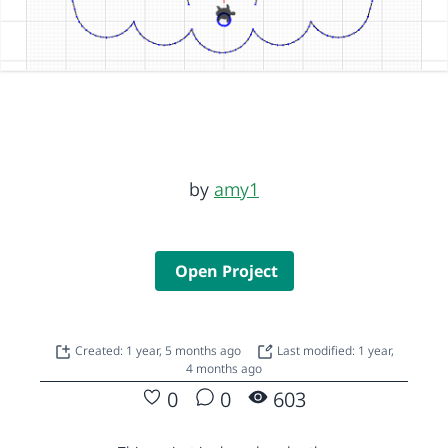
by
amy1
Open Project
Created: 1 year, 5 months ago
Last modified: 1 year,
4 months ago
0
0
603