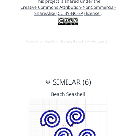
This project is shared under the
Creative Commons Attribution-NonCommercial-
ShareAlike (CC BY-NC-SA) license
.
Open in running Beta (Use only if you know what you do!)
SIMILAR (6)
Beach Seashell