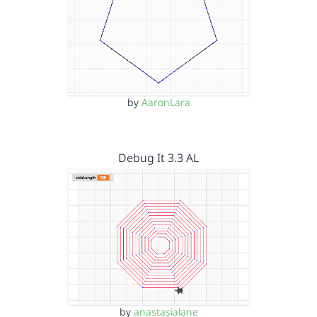
by
AaronLara
Debug It 3.3 AL
by
anastasialane