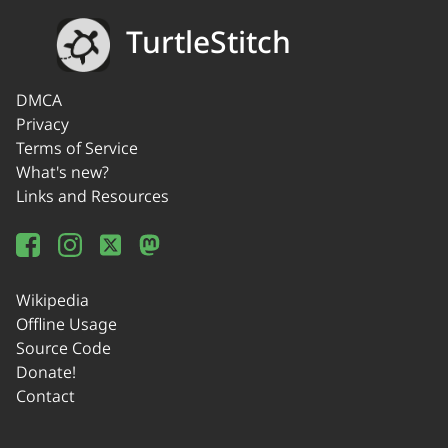
TurtleStitch
DMCA
Privacy
Terms of Service
What's new?
Links and Resources
Wikipedia
Offline Usage
Source Code
Donate!
Contact