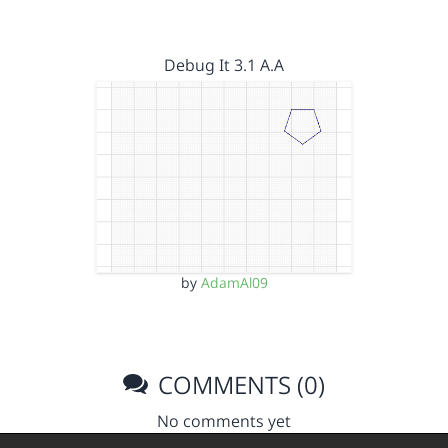
Debug It 3.1 A.A
by
AdamAl09
COMMENTS (0)
No comments yet