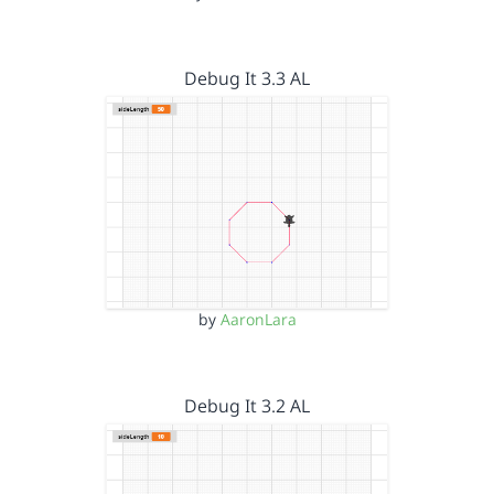
Debug It 3.3 AL
by
AaronLara
Debug It 3.2 AL