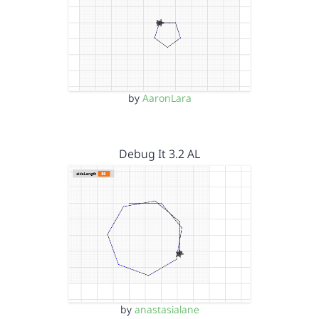
by
AaronLara
Debug It 3.2 AL
by
anastasialane