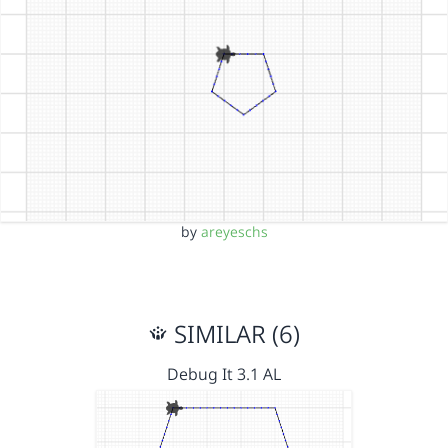
by
areyeschs
SIMILAR (6)
Debug It 3.1 AL