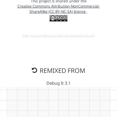
This project is shared under the
Creative Commons Attribution-NonCommercial-
ShareAlike (CC BY-NC-SA) license
.
Open in running Beta (Use only if you know what you do!)
REMIXED FROM
Debug It 3.1