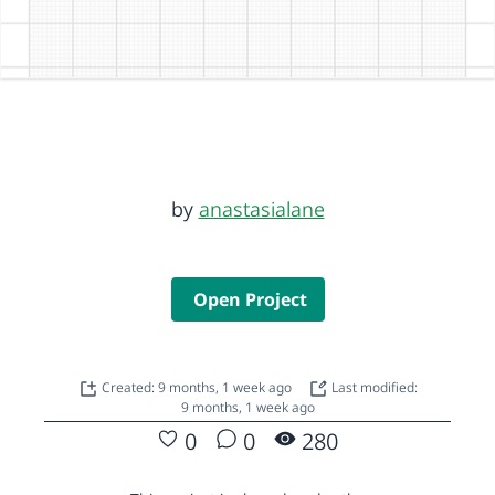
by
anastasialane
Open Project
Created: 9 months, 1 week ago
Last modified:
9 months, 1 week ago
0
0
280