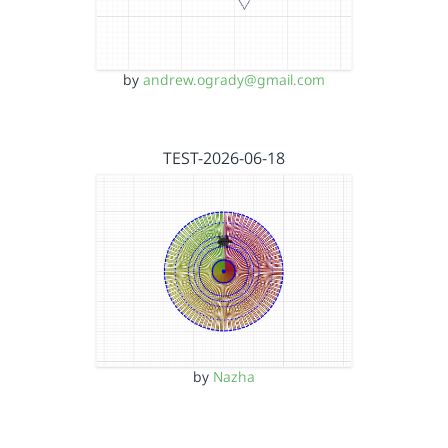
by
andrew.ogrady@gmail.com
TEST-2026-06-18
by
Nazha