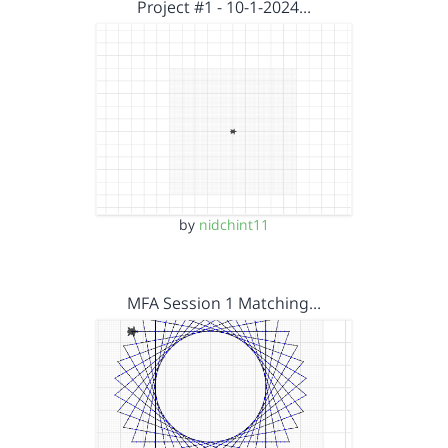
Project #1 - 10-1-2024…
by
nidchint11
MFA Session 1 Matching…