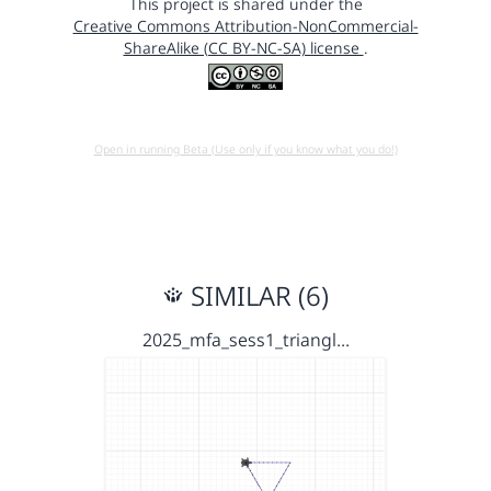
This project is shared under the
Creative Commons Attribution-NonCommercial-
ShareAlike (CC BY-NC-SA) license
.
Open in running Beta (Use only if you know what you do!)
SIMILAR (6)
2025_mfa_sess1_triangl…