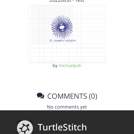
20220830 - Test
by
michaelpoh
COMMENTS (0)
No comments yet
TurtleStitch