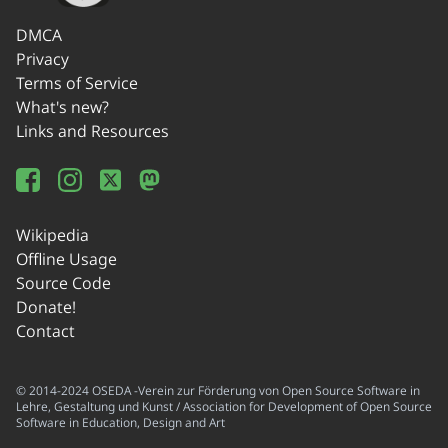
DMCA
Privacy
Terms of Service
What's new?
Links and Resources
Wikipedia
Offline Usage
Source Code
Donate!
Contact
© 2014-2024 OSEDA -Verein zur Förderung von Open Source Software in
Lehre, Gestaltung und Kunst / Association for Development of Open Source
Software in Education, Design and Art