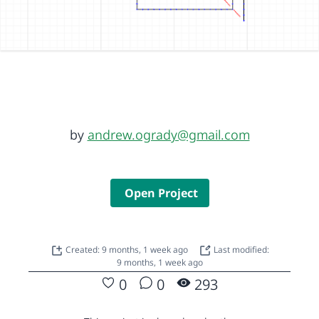
by
andrew.ogrady@gmail.com
Open Project
Created: 9 months, 1 week ago
Last modified:
9 months, 1 week ago
0
0
293