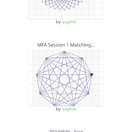
by
aogilvie
MFA Session 1 Matching…
by
aogilvie