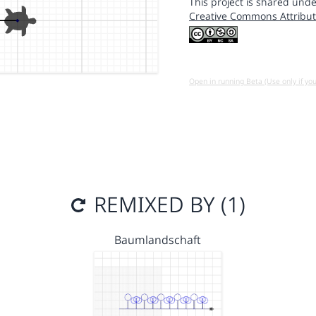
This project is shared unde
Creative Commons Attribut
Open in running Beta (Use only if yo
REMIXED BY (1)
Baumlandschaft