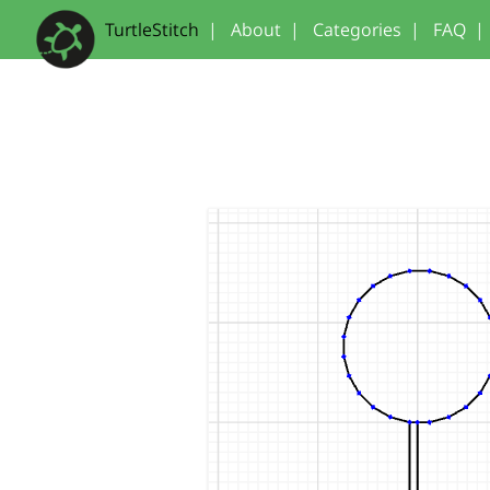
TurtleStitch
|
About
|
Categories
|
FAQ
|