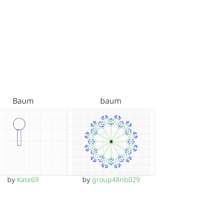
Baum
baum
by
Kate69
by
group48nb029