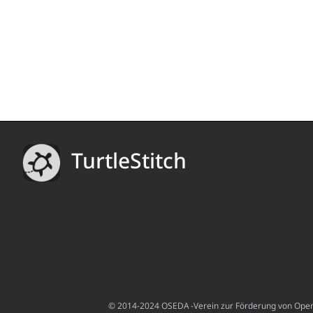
TurtleStitch
© 2014-2024 OSEDA -Verein zur Förderung von Open S