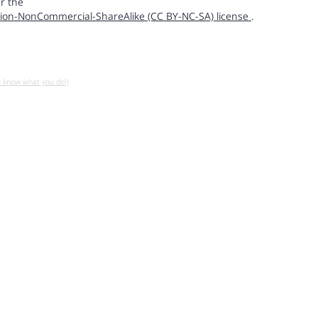
r the
ion-NonCommercial-ShareAlike (CC BY-NC-SA) license
.
u know what you do!)