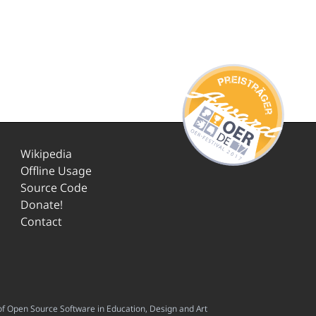
Wikipedia
Offline Usage
Source Code
Donate!
Contact
f Open Source Software in Education, Design and Art