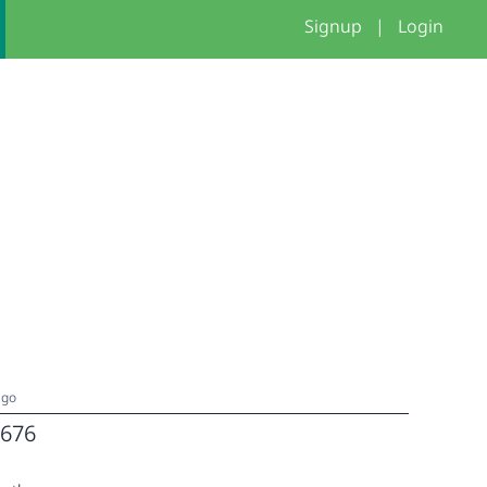
Signup
|
Login
ago
676