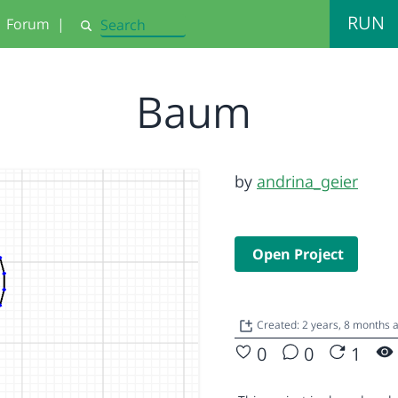
RUN
Forum
|
Search
Baum
by
andrina_geier
Open Project
Created: 2 years, 8 months 
0
0
1