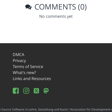
COMMENTS (0)
No comments yet
DMCA
Privacy
Terms of Service
What's new?
Links and Resources
ource Software in Lehre, Gestaltung und Kunst / Association for Development o