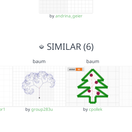
by
andrina_geier
SIMILAR (6)
baum
baum
or1
by
group283u
by
cpollek