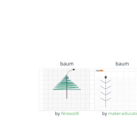
baum
baum
by
NneastiK
by
maker.educat