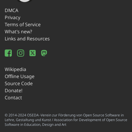
DMCA
Privacy
Terms of Service
What's new?
Links and Resources
Wikipedia
Offline Usage
Source Code
Donate!
Contact
© 2014-2024 OSEDA -Verein zur Förderung von Open Source Software in
Lehre, Gestaltung und Kunst / Association for Development of Open Source
Software in Education, Design and Art