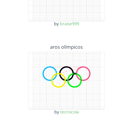
by
braise999
aros olímpicos
by
tecnocoia