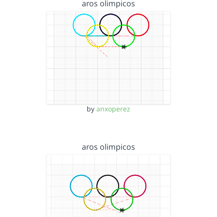
aros olimpicos
by
anxoperez
aros olimpicos