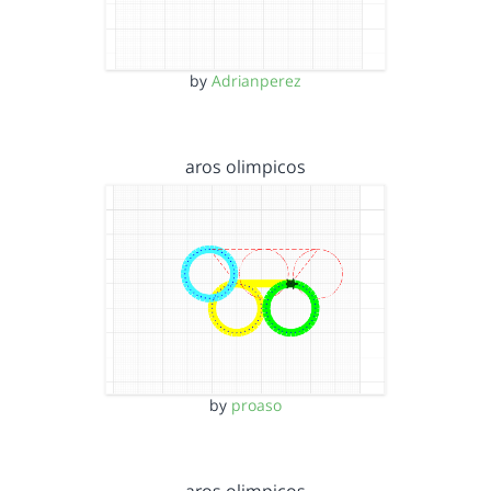
by
Adrianperez
aros olimpicos
by
proaso