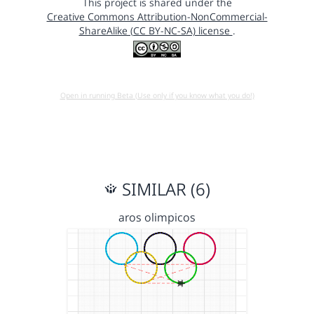
This project is shared under the
Creative Commons Attribution-NonCommercial-
ShareAlike (CC BY-NC-SA) license
.
Open in running Beta (Use only if you know what you do!)
SIMILAR (6)
aros olimpicos