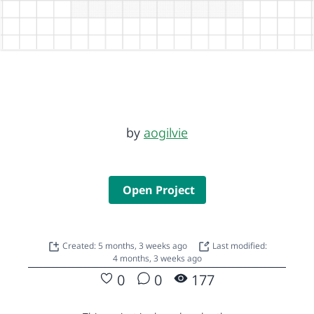
by
aogilvie
Open Project
Created: 5 months, 3 weeks ago
Last modified:
4 months, 3 weeks ago
0
0
177