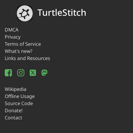
TurtleStitch
DMCA
Privacy
Terms of Service
What's new?
Links and Resources
Wikipedia
Offline Usage
Source Code
Donate!
Contact