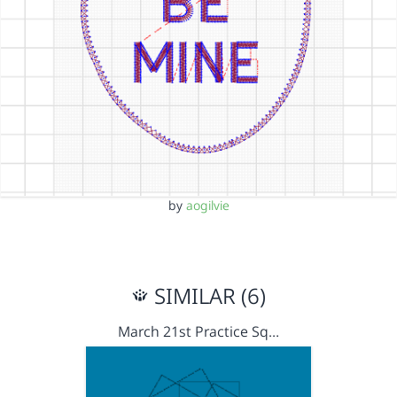
by
aogilvie
SIMILAR (6)
March 21st Practice Sq…