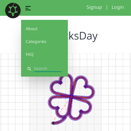
Signup
|
Login
About
StPatricksDay
Categories
FAQ
Search