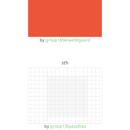
by
group185knee00gaurd
sth
by
group135yaozihao