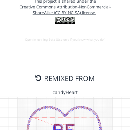
This project is shared under the
Creative Commons Attribution-NonCommercial-
ShareAlike (CC BY-NC-SA) license
.
Open in running Beta (Use only if you know what you do!)
REMIXED FROM
candyHeart