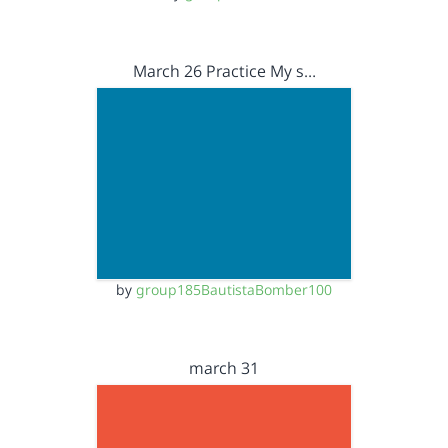
March 26 Practice My s…
by
group185BautistaBomber100
march 31