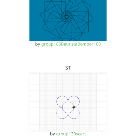
by
group185BautistaBomber100
ST
by
group130scart