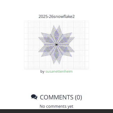
2025-26snowflake2
by
susanettenheim
COMMENTS (0)
No comments yet