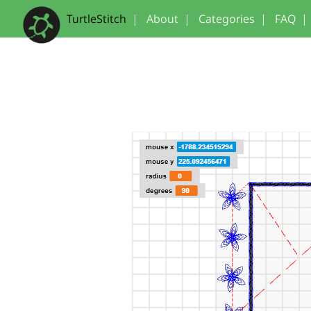
TurtleStitch
|
About
|
Categories
|
FAQ
|