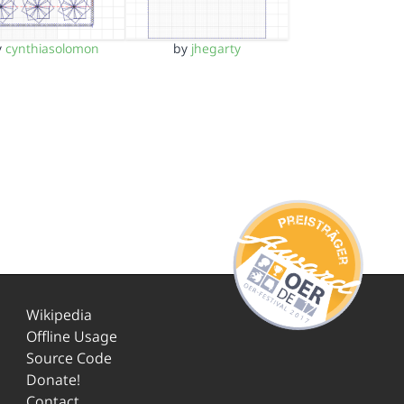
y
cynthiasolomon
by
jhegarty
Wikipedia
Offline Usage
Source Code
Donate!
Contact