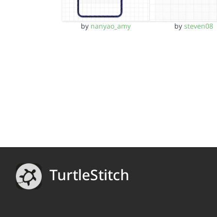
by
nanyao_amy
by
steven08
TurtleStitch