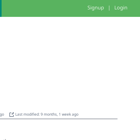
Signup
|
Login
ago
Last modified: 9 months, 1 week ago