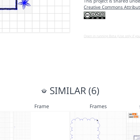
This project is shared unde
Creative Commons Attribut
Open in running Beta (Use only if yo
SIMILAR (6)
Frame
Frames