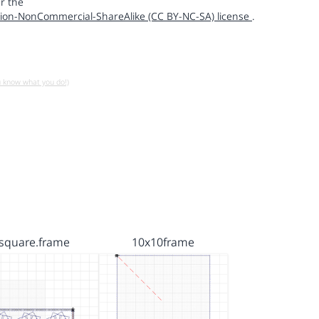
r the
ion-NonCommercial-ShareAlike (CC BY-NC-SA) license
.
u know what you do!)
square.frame
10x10frame