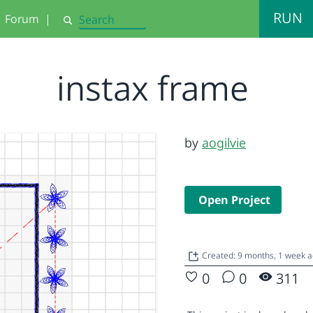
RUN
Forum
|
Search
instax frame
by
aogilvie
Open Project
Created: 9 months, 1 week 
0
0
311