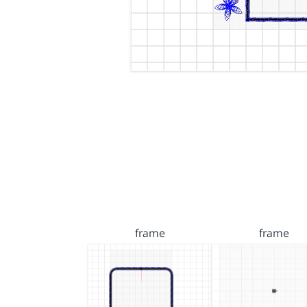
frame
frame