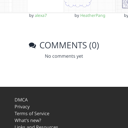
by
alexa7
by
HeatherPang
b
COMMENTS (0)
No comments yet
DMCA
Privacy
Terms of Service
What's new?
Links and Resources