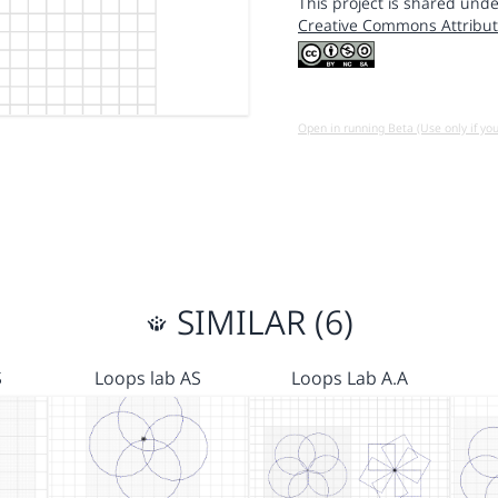
This project is shared unde
Creative Commons Attribut
Open in running Beta (Use only if yo
SIMILAR (6)
S
Loops lab AS
Loops Lab A.A