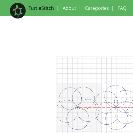
TurtleStitch
|
About
|
Categories
|
FAQ
|