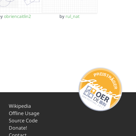
by
obriencaitlin2
by
rul_nat
Wikipedia
Offline Usage
Source Code
Donate!
Contact