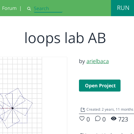
RUN
Forum
|
Search
loops lab AB
by
arielbaca
Open Project
Created: 2 years, 11 month
0
0
723