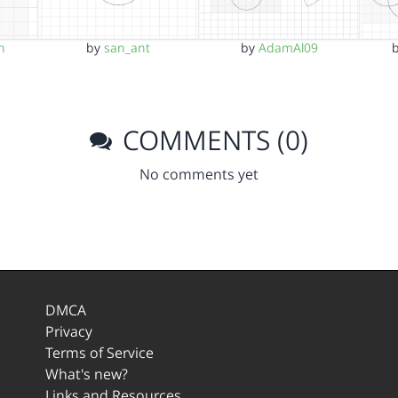
h
by
san_ant
by
AdamAl09
COMMENTS (0)
No comments yet
DMCA
Privacy
Terms of Service
What's new?
Links and Resources