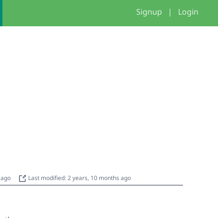
Signup
|
Login
s ago
Last modified: 2 years, 10 months ago