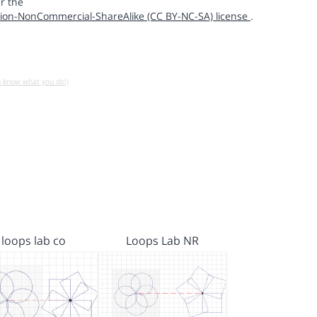
r the
ion-NonCommercial-ShareAlike (CC BY-NC-SA) license
.
u know what you do!)
loops lab co
Loops Lab NR