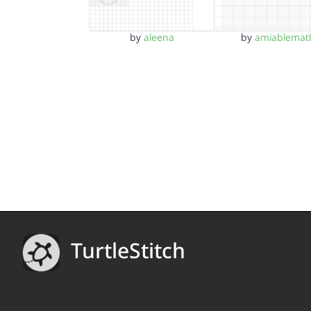
by
aleena
by
amiablemat
TurtleStitch