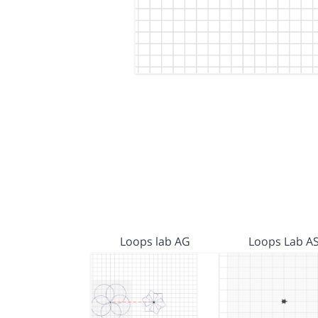
Loops lab AG
Loops Lab A